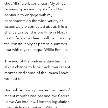
shut MPs’ work continues. My office 
remains open and my staff and I will 
continue to engage with my 
constituents on the wide variety of 
issues we are contacted about. It is a 
chance to spend more time in North 
East Fife, and indeed I will be crossing 
the constituency as part of a summer 
tour with my colleague Willie Rennie.
The end of the parliamentary term is 
also a chance to look back over recent 
months and some of the issues I have 
worked on. 
Undoubtedly my proudest moment of 
recent months was passing the Carer’s 
Leave Act into law. I led the legislation 
through Parliament as a Private 