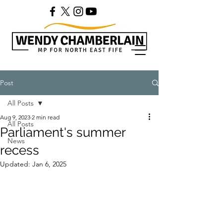
Post
All Posts
Aug 9, 2023
2 min read
All Posts
Parliament's summer
News
recess
Updated:
Jan 6, 2025