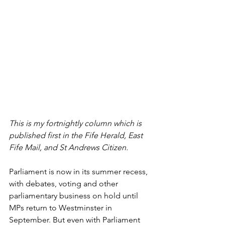
This is my fortnightly column which is 
published first in the Fife Herald, East 
Fife Mail, and St Andrews Citizen.
Parliament is now in its summer recess, 
with debates, voting and other 
parliamentary business on hold until 
MPs return to Westminster in 
September. But even with Parliament 