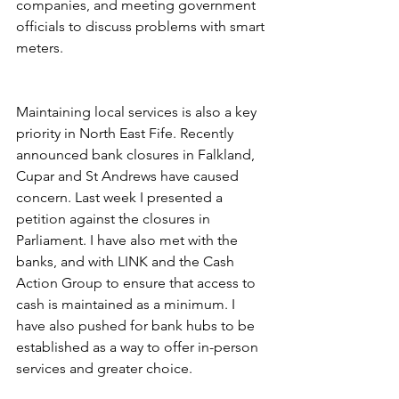
companies, and meeting government 
officials to discuss problems with smart 
meters.
Maintaining local services is also a key 
priority in North East Fife. Recently 
announced bank closures in Falkland, 
Cupar and St Andrews have caused 
concern. Last week I presented a 
petition against the closures in 
Parliament. I have also met with the 
banks, and with LINK and the Cash 
Action Group to ensure that access to 
cash is maintained as a minimum. I 
have also pushed for bank hubs to be 
established as a way to offer in-person 
services and greater choice.