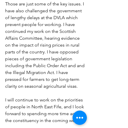
Those are just some of the key issues. I 
have also challenged the government 
of lengthy delays at the DVLA which 
prevent people for working. I have 
continued my work on the Scottish 
Affairs Committee, hearing evidence 
on the impact of rising prices in rural 
parts of the country. I have opposed 
pieces of government legislation 
including the Public Order Act and and 
the Illegal Migration Act. I have 
pressed for farmers to get long-term 
clarity on seasonal agricultural visas. 
I will continue to work on the priorities 
of people in North East Fife, and I look 
forward to spending more time across 
the constituency in the coming weeks.