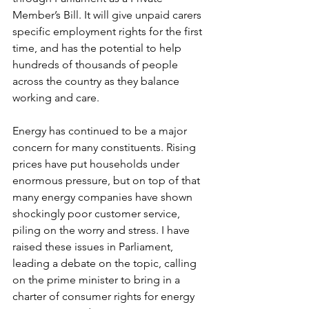
Member’s Bill. It will give unpaid carers 
specific employment rights for the first 
time, and has the potential to help 
hundreds of thousands of people 
across the country as they balance 
working and care.
Energy has continued to be a major 
concern for many constituents. Rising 
prices have put households under 
enormous pressure, but on top of that 
many energy companies have shown 
shockingly poor customer service, 
piling on the worry and stress. I have 
raised these issues in Parliament, 
leading a debate on the topic, calling 
on the prime minister to bring in a 
charter of consumer rights for energy 