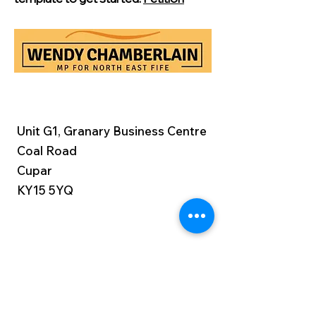
Unit G1, Granary Business Centre
Coal Road
Cupar
KY15 5YQ
Constituency:
01334 806840
Parliament:
0207 219 4409
wendy.chamberlain.mp@parliament.u