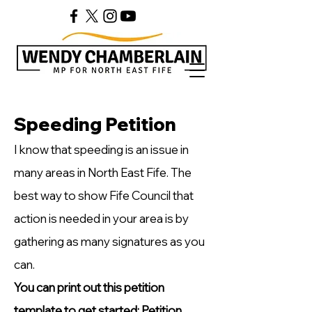
Speeding Petition
I know that speeding is an issue in
many areas in North East Fife. The
best way to show Fife Council that
action is needed in your area is by
gathering as many signatures as you
can.
You can print out this petition
template to get started:
Petition