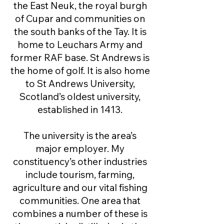
the East Neuk, the royal burgh
of Cupar and communities on
the south banks of the Tay. It is
home to Leuchars Army and
former RAF base. St Andrews is
the home of golf. It is also home
to St Andrews University,
Scotland’s oldest university,
established in 1413.
The university is the area’s
major employer. My
constituency’s other industries
include tourism, farming,
agriculture and our vital fishing
communities. One area that
combines a number of these is