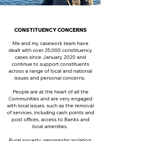
CONSTITUENCY CONCERNS
Me and my casework team have
dealt with over 25,000 constituency
cases since January 2020 and
continue to support constituents
across a range of local and national
issues and personal concerns.
People are at the heart of all the
Communities and are very engaged
with local issues, such as the removal
of services, including cash points and
post offices, access to Banks and
local amenities.
Rural poverty, geographic isolation,