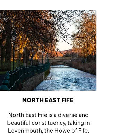
NORTH EAST FIFE
North East Fife is a diverse and
beautiful constituency, taking in
Levenmouth, the Howe of Fife,