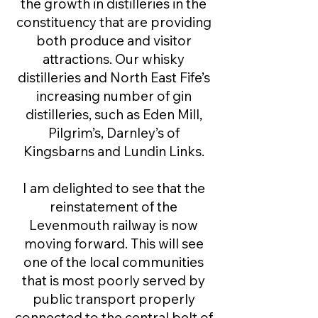
the growth in distilleries in the
constituency that are providing
both produce and visitor
attractions. Our whisky
distilleries and North East Fife’s
increasing number of gin
distilleries, such as Eden Mill,
Pilgrim’s, Darnley’s of
Kingsbarns and Lundin Links.
I am delighted to see that the
reinstatement of ​the
Levenmouth railway is now
moving forward. This will see
one of the local communities
that is most poorly served by
public transport properly
connected to the central belt of