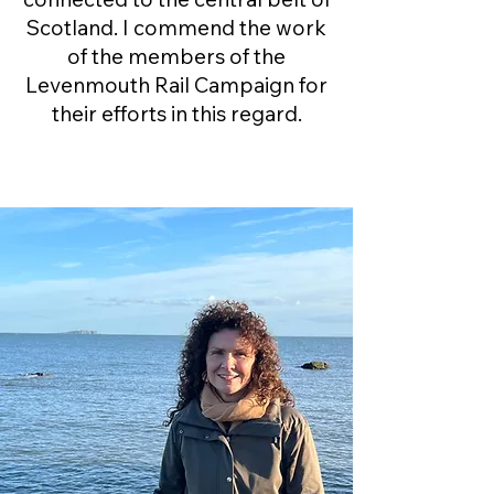
Scotland. I commend the work
of the members of the
Levenmouth Rail Campaign for
their efforts in this regard.