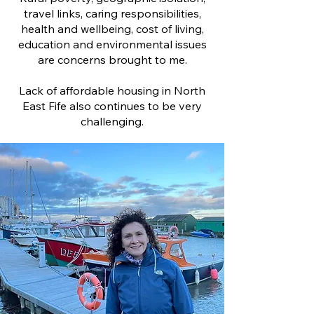
travel links, caring responsibilities,
health and wellbeing, cost of living,
education and environmental issues
are concerns brought to me.
Lack of affordable housing in North
East Fife also continues to be very
challenging.