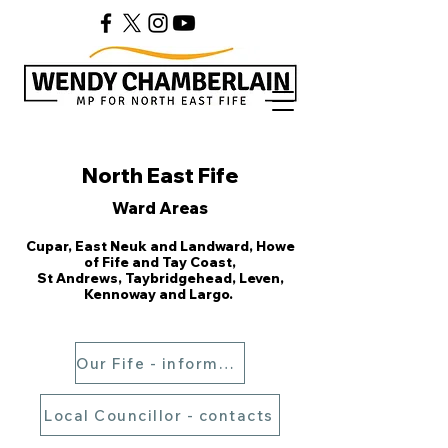
North East Fife
Ward Areas
Cupar, East Neuk and Landward, Howe
of Fife and Tay Coast,
S
t Andrews, Taybridgehead, Leven,
Kennoway and Largo.
Our Fife - information
Local Councillor - contacts