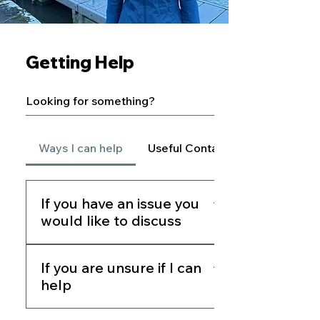
Getting Help
Ways I can help
Useful Contacts
If you have an issue you
would like to discuss
If you are seeking assistance or
If you are unsure if I can
wishing to raise a concern please
help
contact my office by: Phone:
01334 656361 Email:
If you do not live in North East