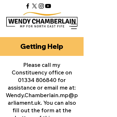
Getting Help
Please call my
Constituency office on
01334 806840
for
assistance or email me at:​
Wendy.Chamberlain.mp@p
arliament.uk
. You can also
fill out the form at the