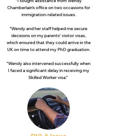
"I sought assistance from Wendy
Chamberlain's office on two occasions for
immigration-related issues.
"Wendy and her staff helped me secure
decisions on my parents' visitor visas,
which ensured that they could arrive in the
UK on time to attend my PhD graduation.
"Wendy also intervened successfully when
I faced a significant delay in receiving my
Skilled Worker visa."