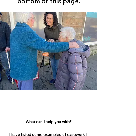
bottom of this page.
What can I help you with?
I have listed some examples of casework I