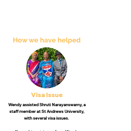
How we have helped
Visa Issue
Wendy assisted Shruti Narayanswamy, a
staff member at St Andrews University,
with several visa issues.