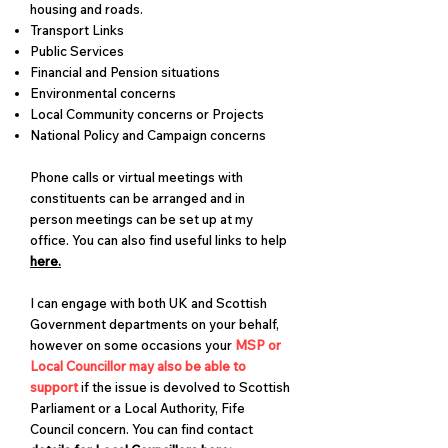
housing and roads.
Transport Links
Public Services
Financial and Pension situations
Environmental concerns
Local Community concerns or Projects
National Policy and Campaign concerns
Phone calls or virtual meetings with
constituents can be arranged and in
person meetings can be set up at my
office. ​You can also find useful links to help
here.
I can engage with both UK and Scottish
Government departments on your behalf,
however on some occasions your
MSP or
Local Councillor may also be able to
support
if the issue is devolved to Scottish
Parliament or a Local Authority, Fife
Council concern. You can find contact