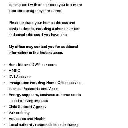
can support with or signpost you to a more
appropriate agency if required.
Please include your home address and
contact details, including a phone number
and email address if you have one.
My office may contact you for additional
information in the first instance.
Benefits and DWP concerns
HMRC​
DVLA issues
Immigration including Home Office issues -
such as Passports and Visas.
Energy suppliers, business or home costs
– cost of living impacts
Child Support Agency
Vulnerability
Education and Health
Local authority responsibilities, including