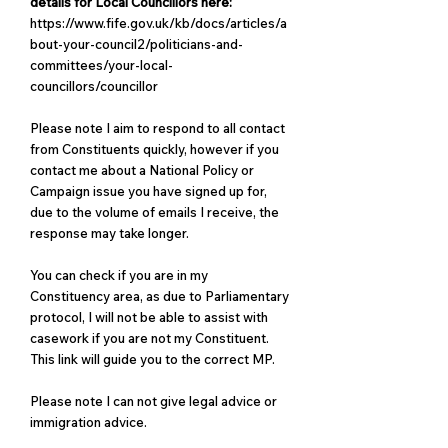
details for Local Councillors here:
https://www.fife.gov.uk/kb/docs/articles/a
bout-your-council2/politicians-and-
committees/your-local-
councillors/councillor
Please note I aim to respond to all contact
from Constituents quickly, however if you
contact me about a National Policy or
Campaign issue you have signed up for,
due to the volume of emails I receive, the
response may take longer.
You can check if you are in my
Constituency area
, as due to Parliamentary
protocol, I will not be able to assist with
casework if you are not my Constituent.
This link will guide you to the correct MP.
Please note I can not give legal advice or
immigration advice.