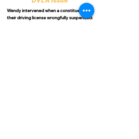
DVLA Issue
Wendy intervened when a constituent had
their driving license wrongfully suspended:
"
Just thought I’d let you know that as
from yesterday I have my driving license
back!
"Life will certainly be a whole lot easier but
more importantly I can close what was a
very worrying time. ​
"I cannot thank you enough for all the
support you have shown and this will never
be forgotten."