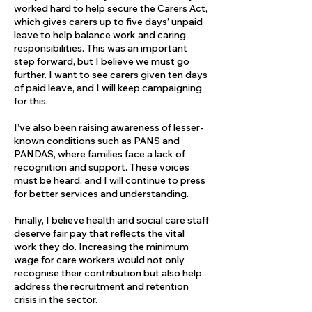
worked hard to help secure the Carers Act,
which gives carers up to five days’ unpaid
leave to help balance work and caring
responsibilities. This was an important
step forward, but I believe we must go
further. I want to see carers given ten days
of paid leave, and I will keep campaigning
for this.
I’ve also been raising awareness of lesser-
known conditions such as PANS and
PANDAS, where families face a lack of
recognition and support. These voices
must be heard, and I will continue to press
for better services and understanding.
Finally, I believe health and social care staff
deserve fair pay that reflects the vital
work they do. Increasing the minimum
wage for care workers would not only
recognise their contribution but also help
address the recruitment and retention
crisis in the sector.