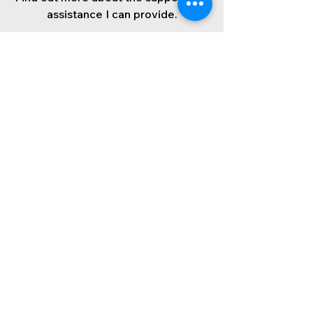
assistance I can provide.
Find out more
Wendy in
Westminster