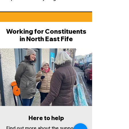
Working for Constituents
in North East Fife
Here to help
Find out more about the support and