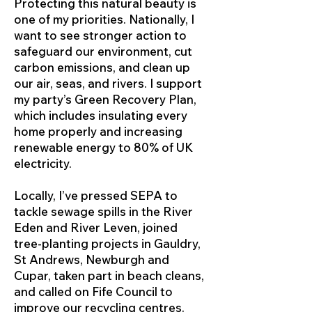
Protecting this natural beauty is
one of my priorities. Nationally, I
want to see stronger action to
safeguard our environment, cut
carbon emissions, and clean up
our air, seas, and rivers. I support
my party’s Green Recovery Plan,
which includes insulating every
home properly and increasing
renewable energy to 80% of UK
electricity.
Locally, I’ve pressed SEPA to
tackle sewage spills in the River
Eden and River Leven, joined
tree-planting projects in Gauldry,
St Andrews, Newburgh and
Cupar, taken part in beach cleans,
and called on Fife Council to
improve our recycling centres.