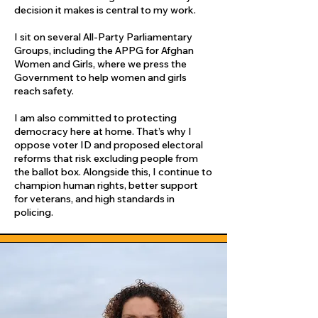
decision it makes is central to my work.
I sit on several All-Party Parliamentary
Groups, including the APPG for Afghan
Women and Girls, where we press the
Government to help women and girls
reach safety.
I am also committed to protecting
democracy here at home. That’s why I
oppose voter ID and proposed electoral
reforms that risk excluding people from
the ballot box. Alongside this, I continue to
champion human rights, better support
for veterans, and high standards in
policing.