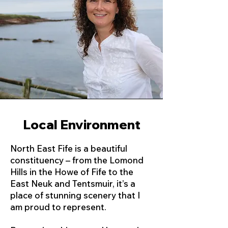
Local Environment
North East Fife is a beautiful
constituency – from the Lomond
Hills in the Howe of Fife to the
East Neuk and Tentsmuir, it’s a
place of stunning scenery that I
am proud to represent.