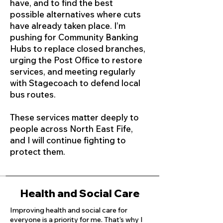
have, and to find the best
possible alternatives where cuts
have already taken place. I’m
pushing for Community Banking
Hubs to replace closed branches,
urging the Post Office to restore
services, and meeting regularly
with Stagecoach to defend local
bus routes.
These services matter deeply to
people across North East Fife,
and I will continue fighting to
protect them.
Health and Social Care
Improving health and social care for
everyone is a priority for me. That’s why I