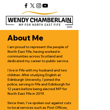
About Me
I am proud to represent the people of
North East Fife, having worked in
communities across Scotland and
dedicated my career to public service.
I live in Fife with my husband and two
children. After studying English at
Edinburgh University, I joined the
police, serving in Fife and Edinburgh for
12 years before being elected MP for
North East Fife in 2019.
Since then, I’ve spoken out against cuts
to local services such as Post Offices,