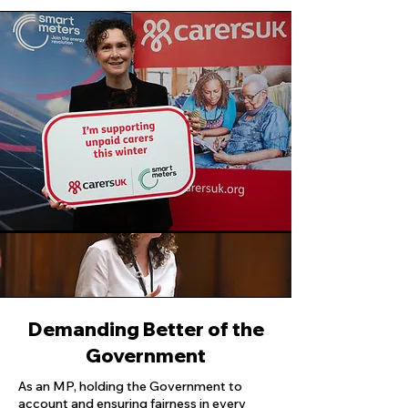
Demanding Better of the
Government
As an MP, holding the Government to
account and ensuring fairness in every