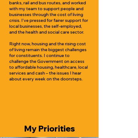
banks, rail and bus routes, and worked
with my team to support people and
businesses through the cost of living
crisis. I’ve pressed for fairer support for
local businesses, the self-employed,
and the health and social care sector.
Right now, housing and the rising cost
of living remain the biggest challenges
for constituents. I continue to
challenge the Government on access
to affordable housing, healthcare, local
services and cash – the issues I hear
about every week on the doorsteps.
My Priorities