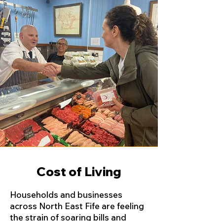
Cost of Living
Households and businesses
across North East Fife are feeling
the strain of soaring bills and