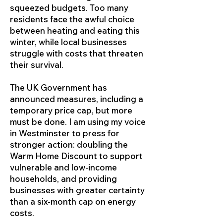
squeezed budgets. Too many
residents face the awful choice
between heating and eating this
winter, while local businesses
struggle with costs that threaten
their survival.
The UK Government has
announced measures, including a
temporary price cap, but more
must be done. I am using my voice
in Westminster to press for
stronger action: doubling the
Warm Home Discount to support
vulnerable and low-income
households, and providing
businesses with greater certainty
than a six-month cap on energy
costs.