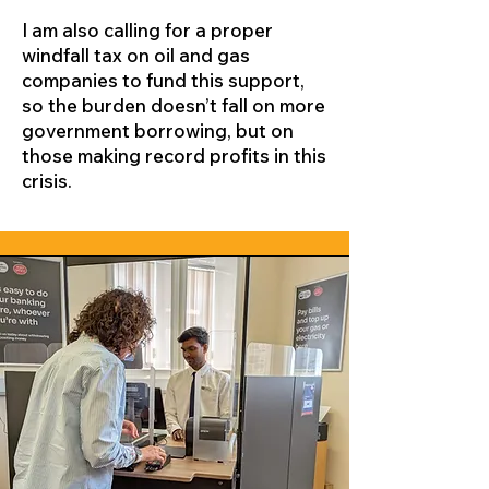
I am also calling for a proper
windfall tax on oil and gas
companies to fund this support,
so the burden doesn’t fall on more
government borrowing, but on
those making record profits in this
crisis.