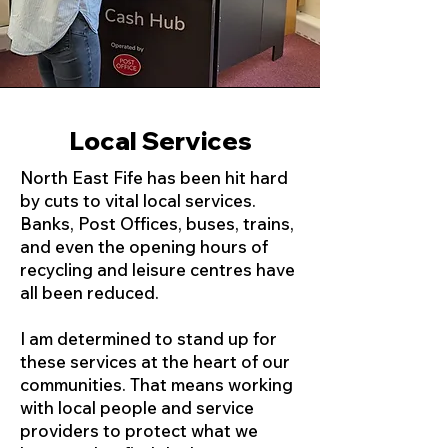
Local Services
North East Fife has been hit hard
by cuts to vital local services.
Banks, Post Offices, buses, trains,
and even the opening hours of
recycling and leisure centres have
all been reduced.
I am determined to stand up for
these services at the heart of our
communities. That means working
with local people and service
providers to protect what we