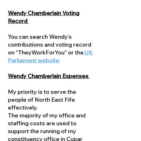
Wendy Chamberlain Voting
Record
You can search Wendy’s
contributions and voting record
on “TheyWorkForYou” or the
UK
Parliament website
.
Wendy Chamberlain Expenses
My priority is to serve the
people of North East Fife
effectively.
The majority of my office and
staffing costs are used to
support the running of my
constituency office in Cupar