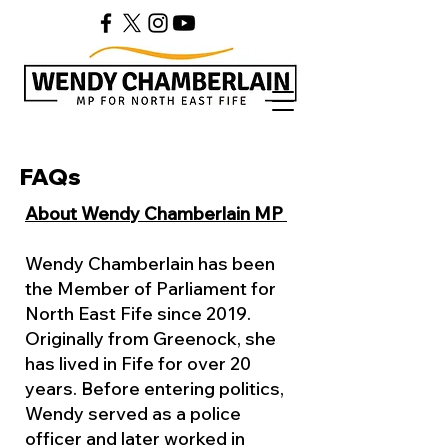
FAQs
About Wendy Chamberlain MP
Wendy Chamberlain has been
the Member of Parliament for
North East Fife since 2019.
Originally from Greenock, she
has lived in Fife for over 20
years. Before entering politics,
Wendy served as a police
officer and later worked in