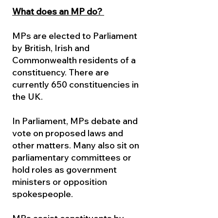
What does an MP do?
MPs are elected to Parliament
by British, Irish and
Commonwealth residents of a
constituency. There are
currently 650 constituencies in
the UK.
In Parliament, MPs debate and
vote on proposed laws and
other matters. Many also sit on
parliamentary committees or
hold roles as government
ministers or opposition
spokespeople.