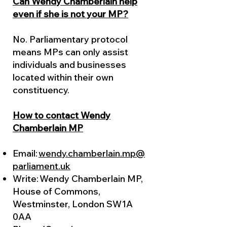
Can Wendy Chamberlain help
even if she is not your MP?
No. Parliamentary protocol
means MPs can only assist
individuals and businesses
located within their own
constituency.
How to contact Wendy
Chamberlain MP
Email:
wendy.chamberlain.mp@
parliament.uk
Write: Wendy Chamberlain MP,
House of Commons,
Westminster, London SW1A
0AA