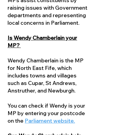
MPs assist constituents by
raising issues with Government
departments and representing
local concerns in Parliament.
Is Wendy Chamberlain your
MP?
Wendy Chamberlain is the MP
for North East Fife, which
includes towns and villages
such as Cupar, St Andrews,
Anstruther, and Newburgh.
You can check if Wendy is your
MP by entering your postcode
on the
Parliament website.