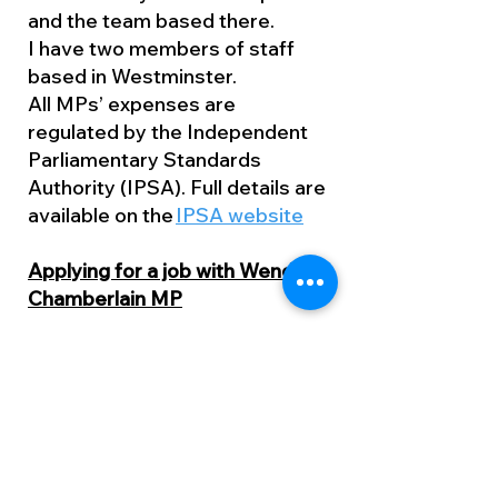
and the team based there.
I have two members of staff
based in Westminster.
All MPs’ expenses are
regulated by the Independent
Parliamentary Standards
Authority (IPSA). Full details are
available on the
IPSA website
Applying for a job with Wendy
Chamberlain MP
Vacancies in my office are
usually advertised on the
Working for an MP website
(w4mp.org). This site also
contains useful guidance for
applicants.