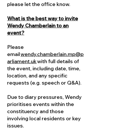
please let the office know.
What is the best way to invite
Wendy Chamberlain to an
event?
Please
email
wendy.chamberlain.mp@p
arliament.uk
with full details of
the event, including date, time,
location, and any specific
requests (e.g. speech or Q&A).
Due to diary pressures, Wendy
prioritises events within the
constituency and those
involving local residents or key
issues.