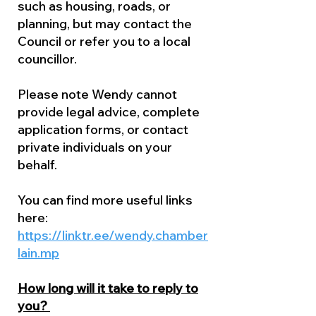
such as housing, roads, or
planning, but may contact the
Council or refer you to a local
councillor.
Please note Wendy cannot
provide legal advice, complete
application forms, or contact
private individuals on your
behalf.
You can find more useful links
here:
https://linktr.ee/wendy.chamber
lain.mp
How long will it take to reply to
you?