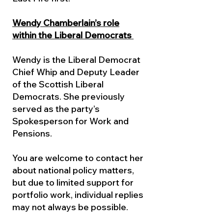
Wendy Chamberlain’s role
within the Liberal Democrats
Wendy is the Liberal Democrat
Chief Whip and Deputy Leader
of the Scottish Liberal
Democrats. She previously
served as the party’s
Spokesperson for Work and
Pensions.
You are welcome to contact her
about national policy matters,
but due to limited support for
portfolio work, individual replies
may not always be possible.