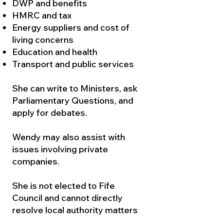
DWP and benefits
HMRC and tax
Energy suppliers and cost of
living concerns
Education and health
Transport and public services
She can write to Ministers, ask
Parliamentary Questions, and
apply for debates.
Wendy may also assist with
issues involving private
companies.
She is not elected to Fife
Council and cannot directly
resolve local authority matters