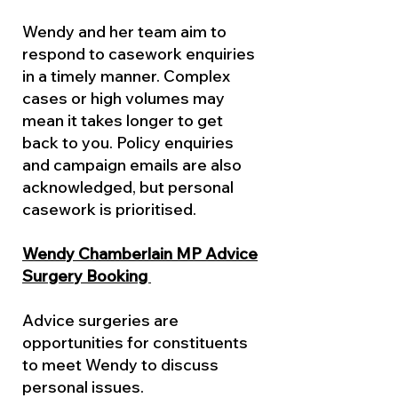
Wendy and her team aim to
respond to casework enquiries
in a timely manner. Complex
cases or high volumes may
mean it takes longer to get
back to you. Policy enquiries
and campaign emails are also
acknowledged, but personal
casework is prioritised.
Wendy Chamberlain MP Advice
Surgery Booking
Advice surgeries are
opportunities for constituents
to meet Wendy to discuss
personal issues.