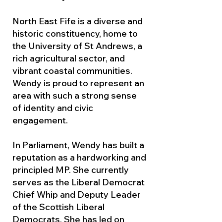
North East Fife is a diverse and
historic constituency, home to
the University of St Andrews, a
rich agricultural sector, and
vibrant coastal communities.
Wendy is proud to represent an
area with such a strong sense
of identity and civic
engagement.
In Parliament, Wendy has built a
reputation as a hardworking and
principled MP. She currently
serves as the Liberal Democrat
Chief Whip and Deputy Leader
of the Scottish Liberal
Democrats. She has led on