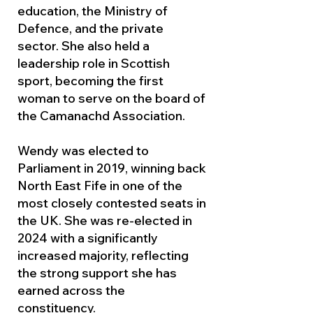
education, the Ministry of
Defence, and the private
sector. She also held a
leadership role in Scottish
sport, becoming the first
woman to serve on the board of
the Camanachd Association.
Wendy was elected to
Parliament in 2019, winning back
North East Fife in one of the
most closely contested seats in
the UK. She was re-elected in
2024 with a significantly
increased majority, reflecting
the strong support she has
earned across the
constituency.