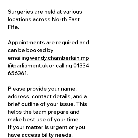
Surgeries are held at various
locations across North East
Fife.
Appointments are required and
can be booked by
emailing
wendy.chamberlain.mp
@parliament.uk
or calling
01334
656361
.
Please provide your name,
address, contact details, and a
brief outline of your issue. This
helps the team prepare and
make best use of your time.
If your matter is urgent or you
have accessibility needs,