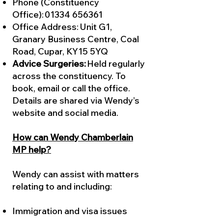
Phone (Constituency
Office):
01334 656361
Office Address: Unit G1,
Granary Business Centre, Coal
Road, Cupar, KY15 5YQ
Advice Surgeries:
Held regularly
across the constituency. To
book, email or call the office.
Details are shared via Wendy’s
website and social media.
How can Wendy Chamberlain
MP help?
Wendy can assist with matters
relating to and including:
Immigration and visa issues