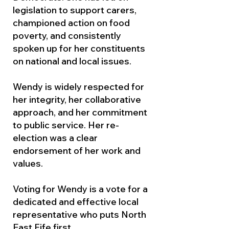
legislation to support carers,
championed action on food
poverty, and consistently
spoken up for her constituents
on national and local issues.
Wendy is widely respected for
her integrity, her collaborative
approach, and her commitment
to public service. Her re-
election was a clear
endorsement of her work and
values.
Voting for Wendy is a vote for a
dedicated and effective local
representative who puts North
East Fife first.