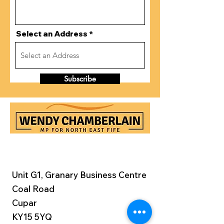
Select an Address
Subscribe
Unit G1, Granary Business Centre
Coal Road
Cupar
KY15 5YQ