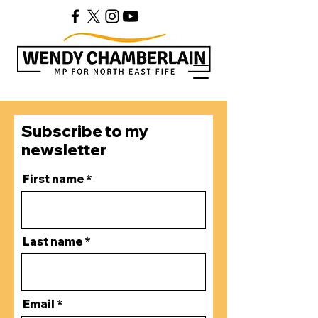
Subscribe to my
newsletter
First name
Last name
Email