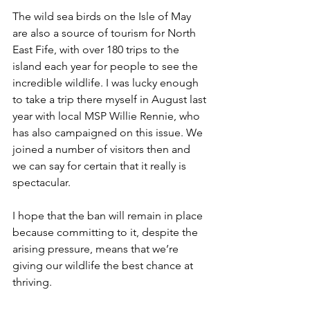
The wild sea birds on the Isle of May 
are also a source of tourism for North 
East Fife, with over 180 trips to the 
island each year for people to see the 
incredible wildlife. I was lucky enough 
to take a trip there myself in August last 
year with local MSP Willie Rennie, who 
has also campaigned on this issue. We 
joined a number of visitors then and 
we can say for certain that it really is 
spectacular.
I hope that the ban will remain in place 
because committing to it, despite the 
arising pressure, means that we’re 
giving our wildlife the best chance at 
thriving.