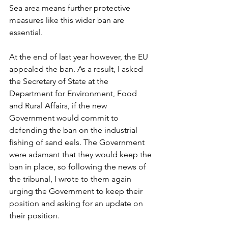
Sea area means further protective 
measures like this wider ban are 
essential.
At the end of last year however, the EU 
appealed the ban. As a result, I asked 
the Secretary of State at the 
Department for Environment, Food 
and Rural Affairs, if the new 
Government would commit to 
defending the ban on the industrial 
fishing of sand eels. The Government 
were adamant that they would keep the 
ban in place, so following the news of 
the tribunal, I wrote to them again 
urging the Government to keep their 
position and asking for an update on 
their position.