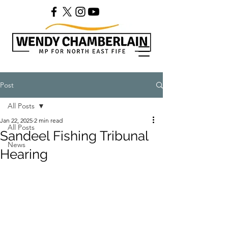
Post
All Posts
Jan 22, 2025
2 min read
All Posts
Sandeel Fishing Tribunal
News
Hearing