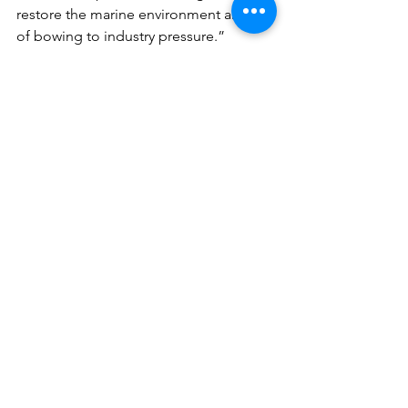
restore the marine environment ahead 
of bowing to industry pressure.”
See All
Recent Posts