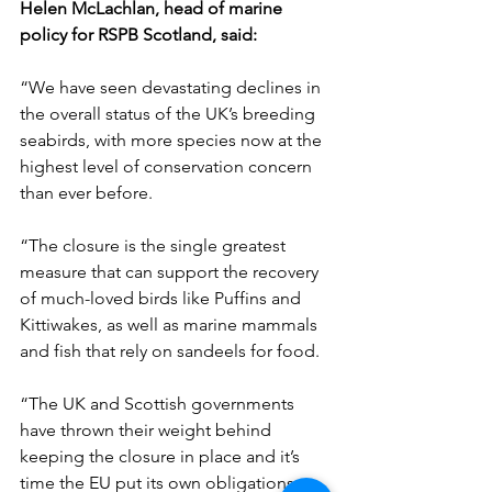
Helen McLachlan, head of marine 
policy for RSPB Scotland, said:
“We have seen devastating declines in 
the overall status of the UK’s breeding 
seabirds, with more species now at the 
highest level of conservation concern 
than ever before.
“The closure is the single greatest 
measure that can support the recovery 
of much-loved birds like Puffins and 
Kittiwakes, as well as marine mammals 
and fish that rely on sandeels for food.
“The UK and Scottish governments 
have thrown their weight behind 
keeping the closure in place and it’s 
time the EU put its own obligations to 