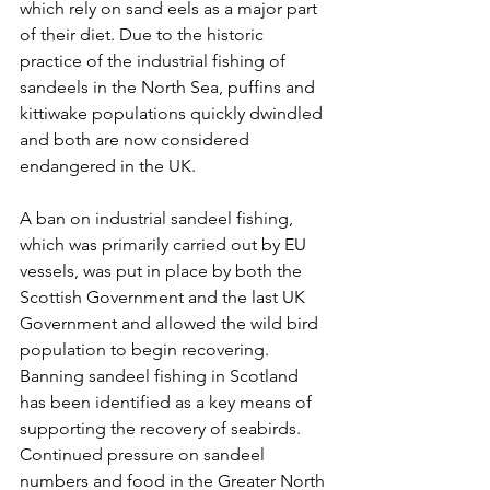
which rely on sand eels as a major part 
of their diet. Due to the historic 
practice of the industrial fishing of 
sandeels in the North Sea, puffins and 
kittiwake populations quickly dwindled 
and both are now considered 
endangered in the UK.
A ban on industrial sandeel fishing, 
which was primarily carried out by EU 
vessels, was put in place by both the 
Scottish Government and the last UK 
Government and allowed the wild bird 
population to begin recovering. 
Banning sandeel fishing in Scotland 
has been identified as a key means of 
supporting the recovery of seabirds. 
Continued pressure on sandeel 
numbers and food in the Greater North 