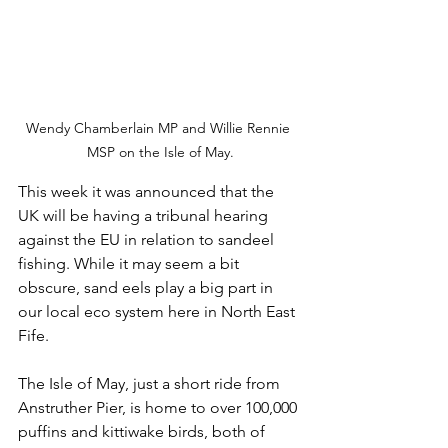
Wendy Chamberlain MP and Willie Rennie 
MSP on the Isle of May.
This week it was announced that the 
UK will be having a tribunal hearing 
against the EU in relation to sandeel 
fishing. While it may seem a bit 
obscure, sand eels play a big part in 
our local eco system here in North East 
Fife.
The Isle of May, just a short ride from 
Anstruther Pier, is home to over 100,000 
puffins and kittiwake birds, both of 