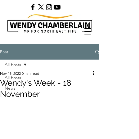
Post
All Posts
Nov 18, 2022
0 min read
All Posts
Wendy's Week - 18
News
November