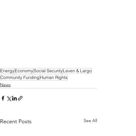
Energy
Economy
Social Security
Leven & Largo
Community Funding
Human Rights
News
See All
Recent Posts