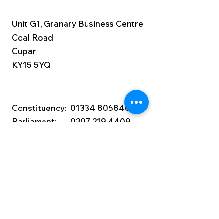
Unit G1, Granary Business Centre
Coal Road
Cupar
KY15 5YQ
Constituency:
01334 806840
Parliament:
0207 219 4409
wendy.chamberlain.mp@parliament.u
k
Privacy Notice:
Details about our data
protection and privacy policies are in
Wendy Chamberlain’s
Privacy Policy.