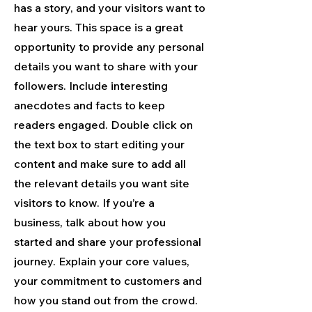
has a story, and your visitors want to
hear yours. This space is a great
opportunity to provide any personal
details you want to share with your
followers. Include interesting
anecdotes and facts to keep
readers engaged.
Double click on
the text box to start editing your
content and make sure to add all
the relevant details you want site
visitors to know. If you’re a
business, talk about how you
started and share your professional
journey. Explain your core values,
your commitment to customers and
how you stand out from the crowd.