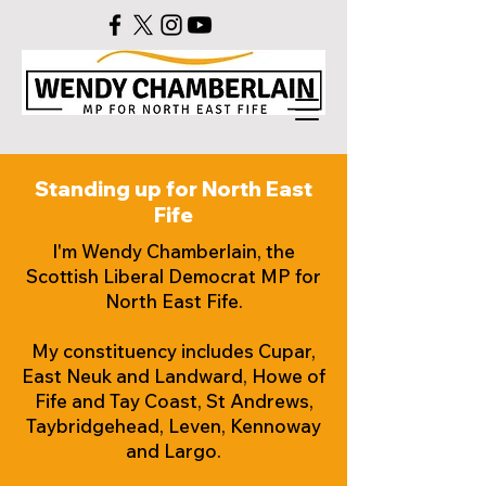
Standing up for North East
Fife
I'm Wendy Chamberlain, the
Scottish Liberal Democrat MP for
North East Fife.
My constituency includes Cupar,
East Neuk and Landward, Howe of
Fife and Tay Coast, St Andrews,
Taybridgehead, Leven, Kennoway
and Largo.