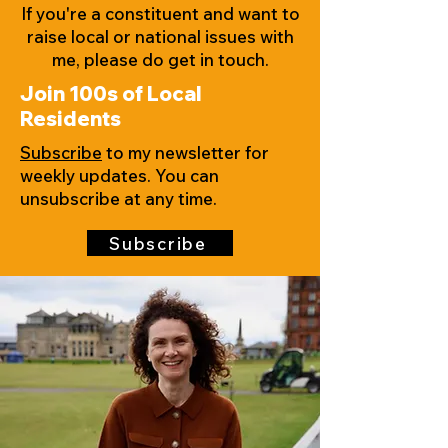
If you're a constituent and want to
raise local or national issues with
me, please do get in touch.
Join 100s of Local
Residents
Subscribe
to my newsletter for
weekly updates. You can
unsubscribe at any time.
Subscribe