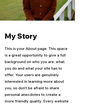
My Story
This is your About page. This space
is a great opportunity to give a full
background on who you are, what
you do and what your site has to
offer. Your users are genuinely
interested in learning more about
you, so don’t be afraid to share
personal anecdotes to create a
more friendly quality. Every website