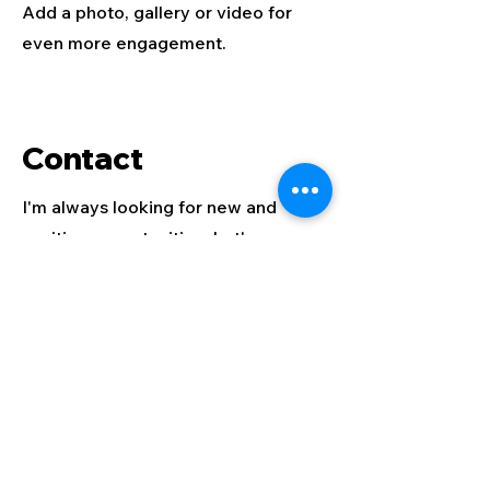
Add a photo, gallery or video for
even more engagement.
Contact
I'm always looking for new and
exciting opportunities. Let's
connect.
info@mysite.com
123-456-7890