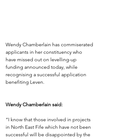
Wendy Chamberlain has commiserated 
applicants in her constituency who 
have missed out on levelling-up 
funding announced today, while 
recognising a successful application 
benefiting Leven.
Wendy Chamberlain said:
“I know that those involved in projects 
in North East Fife which have not been 
successful will be disappointed by the 