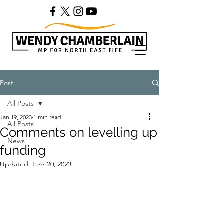
Post
All Posts
Jan 19, 2023
1 min read
All Posts
Comments on levelling up
News
funding
Updated:
Feb 20, 2023