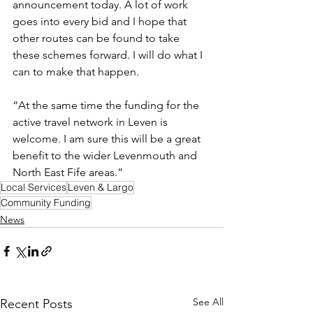
announcement today. A lot of work 
goes into every bid and I hope that 
other routes can be found to take 
these schemes forward. I will do what I 
can to make that happen.
“At the same time the funding for the 
active travel network in Leven is 
welcome. I am sure this will be a great 
benefit to the wider Levenmouth and 
North East Fife areas.”
Local Services
Leven & Largo
Community Funding
News
See All
Recent Posts