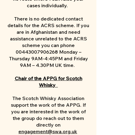
cases individually. ​
There is no dedicated contact
details for the ACRS scheme. If you
are in Afghanistan and need
assistance unrelated to the ACRS
scheme you can phone
00443007906268
Monday –
Thursday 9AM-4:45PM and Friday
9AM – 4.30PM UK time.
Chair of the APPG for Scotch
Whisky
The Scotch Whisky Association
support the work of the APPG. If
you are interested in the work of
the group do reach out to them
directly on
engagement@swa.org.uk