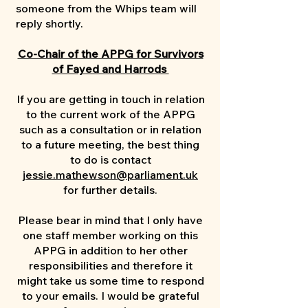
someone from the Whips team will
reply shortly.
Co-Chair of the APPG for Survivors
of Fayed and Harrods
If you are getting in touch in relation
to the current work of the APPG
such as a consultation or in relation
to a future meeting, the best thing
to do is contact
jessie.mathewson@parliament.uk
for further details.
Please bear in mind that I only have
one staff member working on this
APPG in addition to her other
responsibilities and therefore it
might take us some time to respond
to your emails. I would be grateful