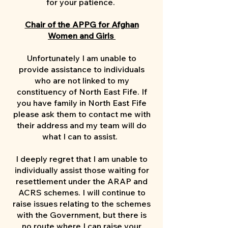
for your patience.
Chair of the APPG for Afghan
Women and Girls
Unfortunately I am unable to
provide assistance to individuals
who are not linked to my
constituency of North East Fife. If
you have family in North East Fife
please ask them to contact me with
their address and my team will do
what I can to assist.
I deeply regret that I am unable to
individually assist those waiting for
resettlement under the ARAP and
ACRS schemes. I will continue to
raise issues relating to the schemes
with the Government, but there is
no route where I can raise your