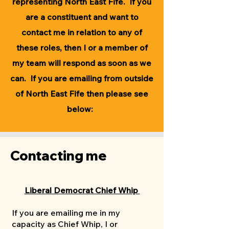
representing North East Fife. ​If you
are a constituent and want to
contact me in relation to any of
these roles, then I or a member of
my team will respond as soon as we
can. If you are emailing from outside
of North East Fife then please see
below:
Contacting me
Liberal Democrat Chief Whip
If you are emailing me in my
capacity as Chief Whip, I or