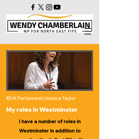
©UK Parliament/Jessica Taylor
My roles in Westminster
I have a number of roles in
Westminster in addition to