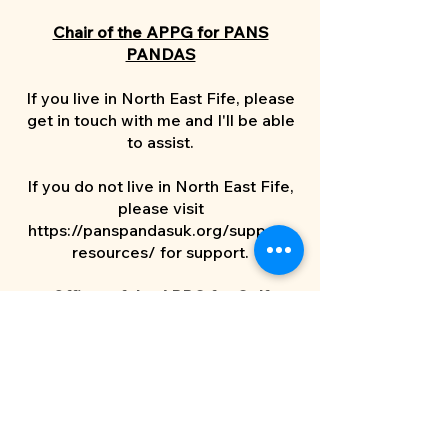
Chair of the APPG for PANS
PANDAS
If you live in North East Fife, please
get in touch with me and I'll be able
to assist.
If you do not live in North East Fife,
please visit
https://panspandasuk.org/support-
resources/
for support.
Officer of the APPG for Golf
Hanbury Strategy supports the
work of the APPG. If you are
interested in the group’s work do
reach out to them directly on
golfappg@hanburystrategy.com
.