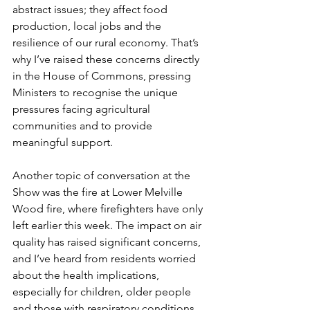
abstract issues; they affect food 
production, local jobs and the 
resilience of our rural economy. That’s 
why I’ve raised these concerns directly 
in the House of Commons, pressing 
Ministers to recognise the unique 
pressures facing agricultural 
communities and to provide 
meaningful support.
Another topic of conversation at the 
Show was the fire at Lower Melville 
Wood fire, where firefighters have only 
left earlier this week. The impact on air 
quality has raised significant concerns, 
and I’ve heard from residents worried 
about the health implications, 
especially for children, older people 
and those with respiratory conditions. 