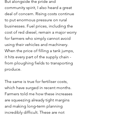
But alongside the pride and 
community spirit, I also heard a great 
deal of concern. Rising costs continue 
to put enormous pressure on rural 
businesses. Fuel prices, including the 
cost of red diesel, remain a major worry 
for farmers who simply cannot avoid 
using their vehicles and machinery. 
When the price of filling a tank jumps, 
it hits every part of the supply chain - 
from ploughing fields to transporting 
produce.
The same is true for fertiliser costs, 
which have surged in recent months. 
Farmers told me how these increases 
are squeezing already tight margins 
and making long‑term planning 
incredibly difficult. These are not 