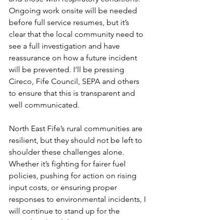
Ongoing work onsite will be needed 
before full service resumes, but it’s 
clear that the local community need to 
see a full investigation and have 
reassurance on how a future incident 
will be prevented. I’ll be pressing 
Cireco, Fife Council, SEPA and others 
to ensure that this is transparent and 
well communicated.
North East Fife’s rural communities are 
resilient, but they should not be left to 
shoulder these challenges alone. 
Whether it’s fighting for fairer fuel 
policies, pushing for action on rising 
input costs, or ensuring proper 
responses to environmental incidents, I 
will continue to stand up for the 