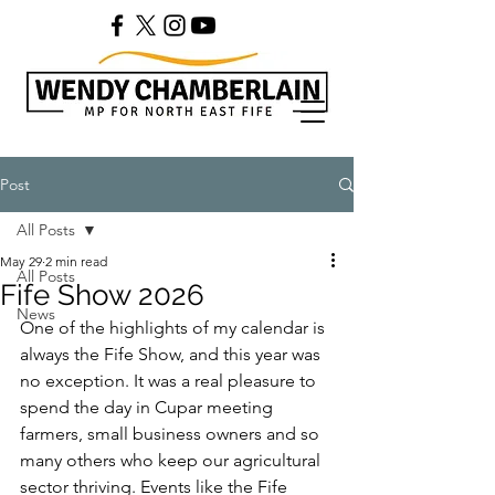
Post
All Posts
May 29
2 min read
All Posts
Fife Show 2026
News
One of the highlights of my calendar is 
always the Fife Show, and this year was 
no exception. It was a real pleasure to 
spend the day in Cupar meeting 
farmers, small business owners and so 
many others who keep our agricultural 
sector thriving. Events like the Fife 