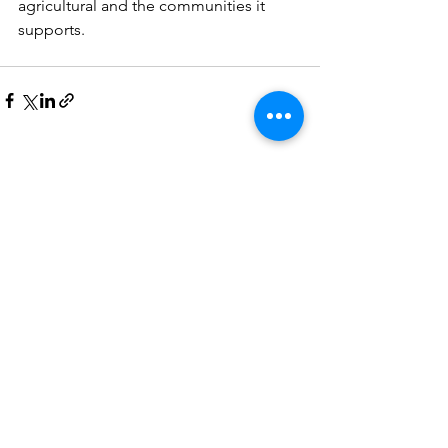
agricultural and the communities it 
supports.
See All
Recent Posts