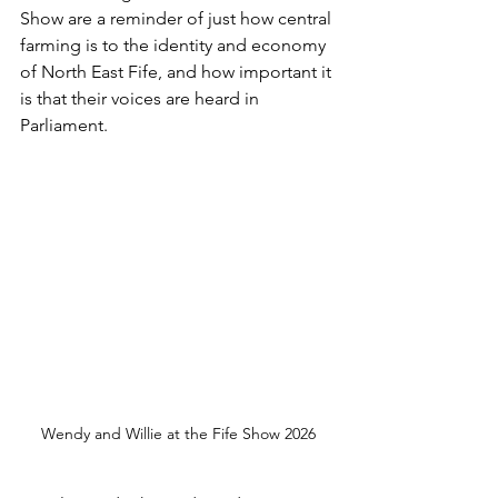
Show are a reminder of just how central 
farming is to the identity and economy 
of North East Fife, and how important it 
is that their voices are heard in 
Parliament.
Wendy and Willie at the Fife Show 2026