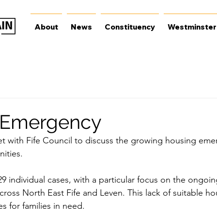
About
News
Constituency
Westminster
 Emergency
et with Fife Council to discuss the growing housing eme
ities.
29 individual cases, with a particular focus on the ongoi
ross North East Fife and Leven. This lack of suitable hou
ies for families in need.