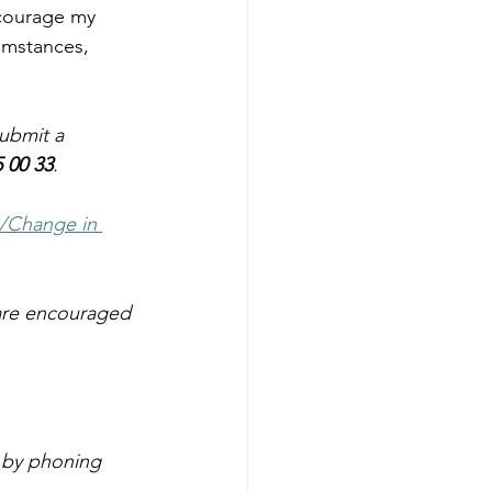
ncourage my 
umstances, 
ubmit a 
5 00 33
.
/Change in 
 are encouraged 
 by phoning 