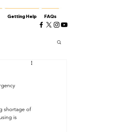
Getting Help
FAQs
rgency 
ng shortage of 
sing is 