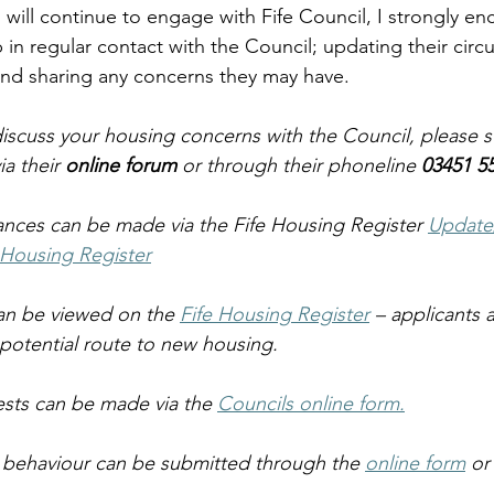
I will continue to engage with Fife Council, I strongly e
 in regular contact with the Council; updating their circ
and sharing any concerns they may have.  
iscuss your housing concerns with the Council, please s
a their 
online forum
 or through their phoneline
 03451 5
nces can be made via the Fife Housing Register 
Update
 Housing Register
n be viewed on the 
Fife Housing Register
 – applicants
 potential route to new housing. 
sts can be made via the 
Councils online form.
l behaviour can be submitted through the 
online form
 or