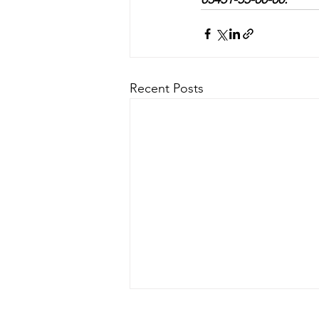
Recent Posts