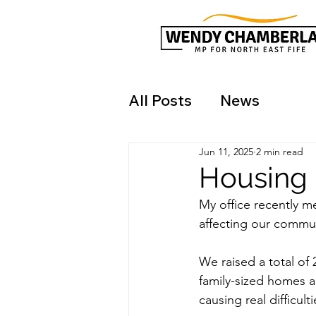
All Posts
News
Jun 11, 2025
2 min read
Housing
My office recently m
affecting our commun
We raised a total of 
family-sized homes ac
causing real difficult