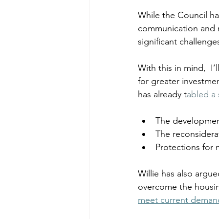
While the Council ha
communication and ma
significant challenges
With this in mind, 
 I
for greater investm
has already t
abled a
The development 
The reconsidera
Protections for 
Willie has also argu
overcome the housing
meet current deman