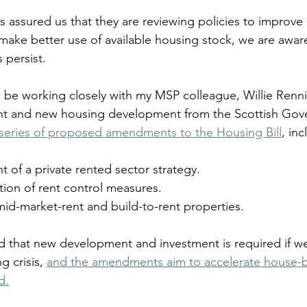
s assured us that they are reviewing policies to improve 
ke better use of available housing stock, we are aware
 persist.
’ll be working closely with my MSP colleague, Willie Renn
ent and new housing development from the Scottish Gove
 series of proposed amendments to the Housing Bill
, inc
of a private rented sector strategy.
tion of rent control measures.
mid-market-rent and build-to-rent properties.
ed that new development and investment is required if we
 crisis, 
and the amendments aim to accelerate house-bu
d.