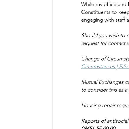
While my office and 
Constituents to keep
engaging with staff 
Should you wish to d
request for contact vi
Change of Circumsta
Circumstances | Fife
Mutual Exchanges ca
to consider this as a
Housing repair reque
Reports of antisocia
03451-55-00-00.