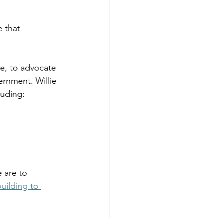
 that 
ie, to advocate 
rnment. Willie 
luding: 
 are to 
ilding to 