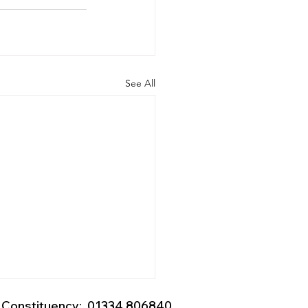
See All
Constituency: 01334 806840