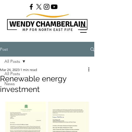
Post
All Posts
Mar 24, 2023
1 min read
All Posts
Renewable energy
News
investment