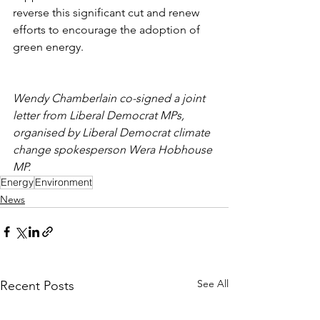
reverse this significant cut and renew 
efforts to encourage the adoption of 
green energy.
Wendy Chamberlain co-signed a joint 
letter from Liberal Democrat MPs, 
organised by Liberal Democrat climate 
change spokesperson Wera Hobhouse 
MP.
Energy
Environment
News
See All
Recent Posts