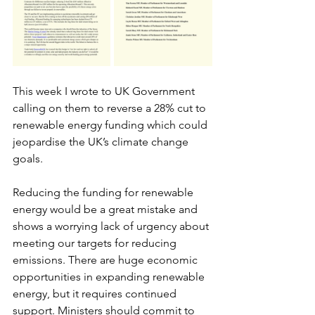
This week I wrote to UK Government 
calling on them to reverse a 28% cut to 
renewable energy funding which could 
jeopardise the UK’s climate change 
goals. 
Reducing the funding for renewable 
energy would be a great mistake and 
shows a worrying lack of urgency about 
meeting our targets for reducing 
emissions. There are huge economic 
opportunities in expanding renewable 
energy, but it requires continued 
support. Ministers should commit to 