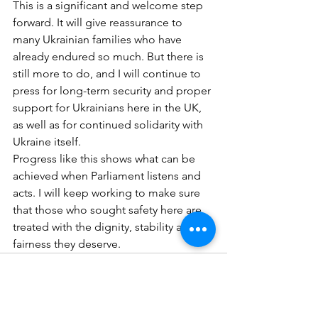
This is a significant and welcome step 
forward. It will give reassurance to 
many Ukrainian families who have 
already endured so much. But there is 
still more to do, and I will continue to 
press for long-term security and proper 
support for Ukrainians here in the UK, 
as well as for continued solidarity with 
Ukraine itself.
Progress like this shows what can be 
achieved when Parliament listens and 
acts. I will keep working to make sure 
that those who sought safety here are 
treated with the dignity, stability and 
fairness they deserve.