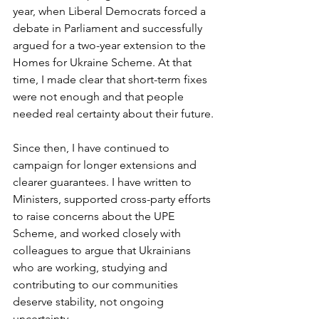
year, when Liberal Democrats forced a 
debate in Parliament and successfully 
argued for a two-year extension to the 
Homes for Ukraine Scheme. At that 
time, I made clear that short-term fixes 
were not enough and that people 
needed real certainty about their future.
Since then, I have continued to 
campaign for longer extensions and 
clearer guarantees. I have written to 
Ministers, supported cross-party efforts 
to raise concerns about the UPE 
Scheme, and worked closely with 
colleagues to argue that Ukrainians 
who are working, studying and 
contributing to our communities 
deserve stability, not ongoing 
uncertainty.