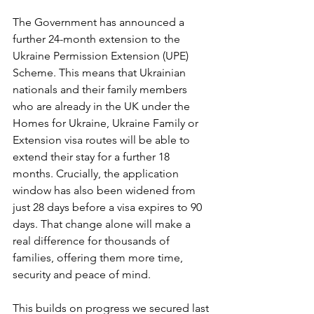
The Government has announced a 
further 24-month extension to the 
Ukraine Permission Extension (UPE) 
Scheme. This means that Ukrainian 
nationals and their family members 
who are already in the UK under the 
Homes for Ukraine, Ukraine Family or 
Extension visa routes will be able to 
extend their stay for a further 18 
months. Crucially, the application 
window has also been widened from 
just 28 days before a visa expires to 90 
days. That change alone will make a 
real difference for thousands of 
families, offering them more time, 
security and peace of mind.
This builds on progress we secured last 