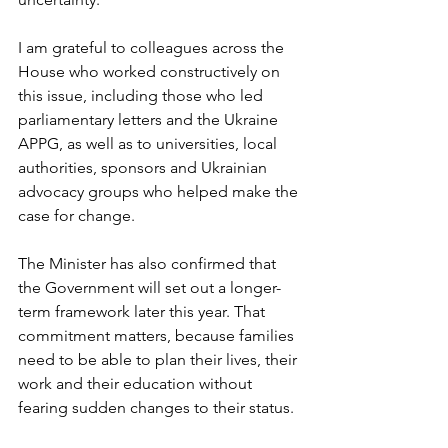
I am grateful to colleagues across the 
House who worked constructively on 
this issue, including those who led 
parliamentary letters and the Ukraine 
APPG, as well as to universities, local 
authorities, sponsors and Ukrainian 
advocacy groups who helped make the 
case for change.
The Minister has also confirmed that 
the Government will set out a longer-
term framework later this year. That 
commitment matters, because families 
need to be able to plan their lives, their 
work and their education without 
fearing sudden changes to their status.