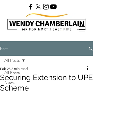
Post
All Posts
Feb 25
2 min read
All Posts
Securing Extension to UPE
News
Scheme