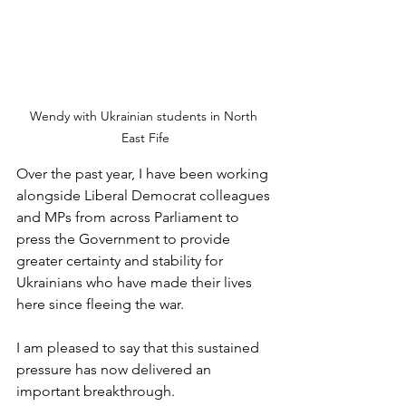
Wendy with Ukrainian students in North 
East Fife
Over the past year, I have been working 
alongside Liberal Democrat colleagues 
and MPs from across Parliament to 
press the Government to provide 
greater certainty and stability for 
Ukrainians who have made their lives 
here since fleeing the war.
I am pleased to say that this sustained 
pressure has now delivered an 
important breakthrough.