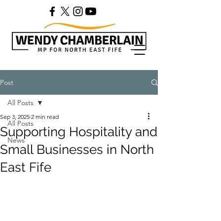
Post
All Posts
Sep 3, 2025
2 min read
All Posts
Supporting Hospitality and
News
Small Businesses in North
East Fife