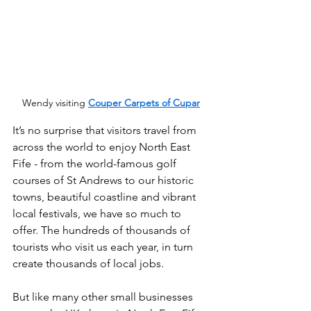
Wendy visiting 
Couper Carpets of Cupar
It’s no surprise that visitors travel from 
across the world to enjoy North East 
Fife - from the world-famous golf 
courses of St Andrews to our historic 
towns, beautiful coastline and vibrant 
local festivals, we have so much to 
offer. The hundreds of thousands of 
tourists who visit us each year, in turn 
create thousands of local jobs.
But like many other small businesses 