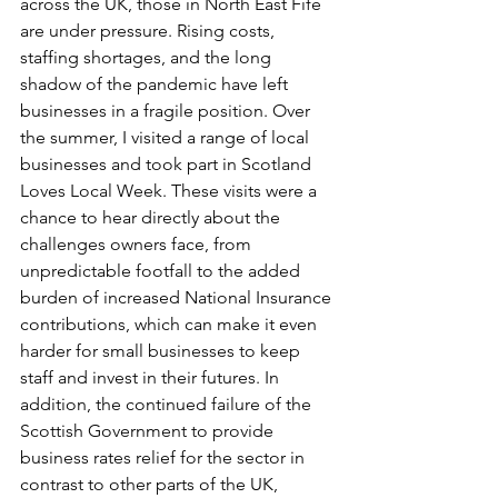
across the UK, those in North East Fife 
are under pressure. Rising costs, 
staffing shortages, and the long 
shadow of the pandemic have left 
businesses in a fragile position. Over 
the summer, I visited a range of local 
businesses and took part in Scotland 
Loves Local Week. These visits were a 
chance to hear directly about the 
challenges owners face, from 
unpredictable footfall to the added 
burden of increased National Insurance 
contributions, which can make it even 
harder for small businesses to keep 
staff and invest in their futures. In 
addition, the continued failure of the 
Scottish Government to provide 
business rates relief for the sector in 
contrast to other parts of the UK, 