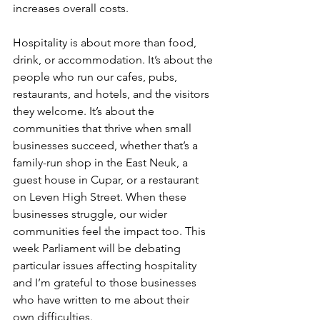
increases overall costs.
Hospitality is about more than food, 
drink, or accommodation. It’s about the 
people who run our cafes, pubs, 
restaurants, and hotels, and the visitors 
they welcome. It’s about the 
communities that thrive when small 
businesses succeed, whether that’s a 
family-run shop in the East Neuk, a 
guest house in Cupar, or a restaurant 
on Leven High Street. When these 
businesses struggle, our wider 
communities feel the impact too. This 
week Parliament will be debating 
particular issues affecting hospitality 
and I’m grateful to those businesses 
who have written to me about their 
own difficulties.