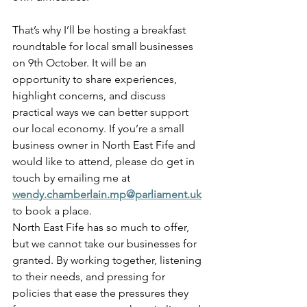
That’s why I’ll be hosting a breakfast 
roundtable for local small businesses 
on 9th October. It will be an 
opportunity to share experiences, 
highlight concerns, and discuss 
practical ways we can better support 
our local economy. If you’re a small 
business owner in North East Fife and 
would like to attend, please do get in 
touch by emailing me at 
wendy.chamberlain.mp@parliament.uk
to book a place.
North East Fife has so much to offer, 
but we cannot take our businesses for 
granted. By working together, listening 
to their needs, and pressing for 
policies that ease the pressures they 