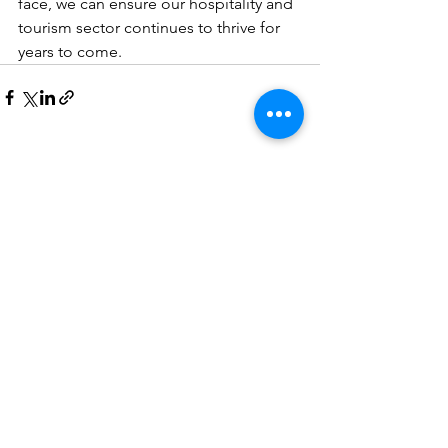
face, we can ensure our hospitality and 
tourism sector continues to thrive for 
years to come.
See All
Recent Posts