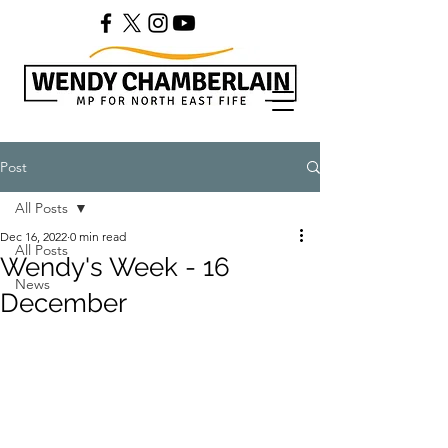
Post
All Posts
Dec 16, 2022
0 min read
All Posts
Wendy's Week - 16
News
December