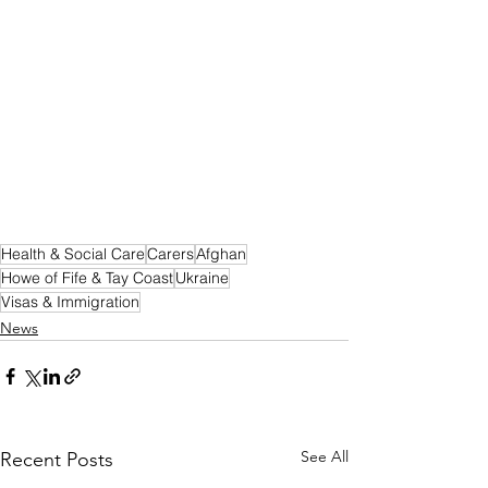
Health & Social Care
Carers
Afghan
Howe of Fife & Tay Coast
Ukraine
Visas & Immigration
News
See All
Recent Posts