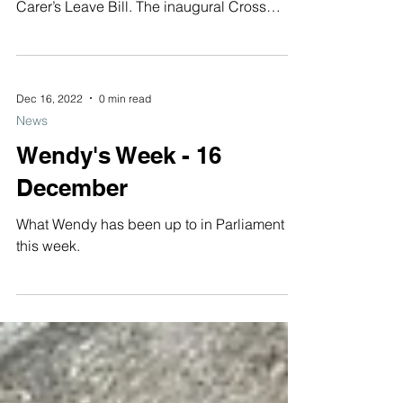
Wendy Chamberlain’s senior researcher won
an award last night for her work on the MP’s
Carer’s Leave Bill. The inaugural Cross
Party...
Dec 16, 2022
0 min read
News
Wendy's Week - 16
December
What Wendy has been up to in Parliament
this week.