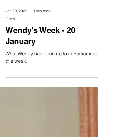
Jan 20, 2023
0 min read
News
Wendy's Week - 20
January
What Wendy has been up to in Parliament
this week.