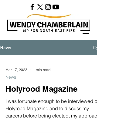
News
Mar 17, 2023
1 min read
News
Holyrood Magazine
I was fortunate enough to be interviewed by
Holyrood Magazine and to discuss my
careers before being elected, my approach
to politics,...