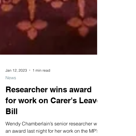
Jan 12, 2023
1 min read
News
Researcher wins award
for work on Carer's Leave
Bill