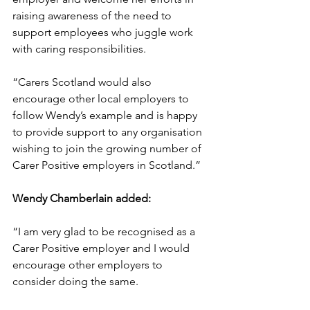
raising awareness of the need to 
support employees who juggle work 
with caring responsibilities. 
“Carers Scotland would also 
encourage other local employers to 
follow Wendy’s example and is happy 
to provide support to any organisation 
wishing to join the growing number of 
Carer Positive employers in Scotland.”
Wendy Chamberlain added:
“I am very glad to be recognised as a 
Carer Positive employer and I would 
encourage other employers to 
consider doing the same. 