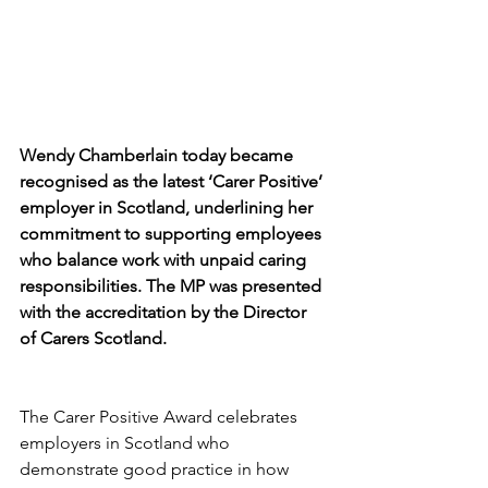
Wendy Chamberlain today became 
recognised as the latest ‘Carer Positive’ 
employer in Scotland, underlining her 
commitment to supporting employees 
who balance work with unpaid caring 
responsibilities. The MP was presented 
with the accreditation by the Director 
of Carers Scotland.
The Carer Positive Award celebrates 
employers in Scotland who 
demonstrate good practice in how 