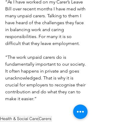
“As I have worked on my Carer’s Leave 
Bill over recent months I have med with 
many unpaid carers. Talking to them I 
have heard of the challenges they face 
in balancing work and caring 
responsibilities. For many it is so 
difficult that they leave employment.
“The work unpaid carers do is 
fundamentally important to our society. 
It often happens in private and goes 
unacknowledged. That is why it is 
crucial for employers to recognise their 
contribution and do what they can to 
make it easier.”
Health & Social Care
Carers
News