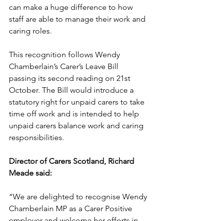
can make a huge difference to how 
staff are able to manage their work and 
caring roles.
This recognition follows Wendy 
Chamberlain’s Carer’s Leave Bill 
passing its second reading on 21st 
October. The Bill would introduce a 
statutory right for unpaid carers to take 
time off work and is intended to help 
unpaid carers balance work and caring 
responsibilities.
Director of Carers Scotland, Richard 
Meade said:
“We are delighted to recognise Wendy 
Chamberlain MP as a Carer Positive 
employer and welcome her efforts in 