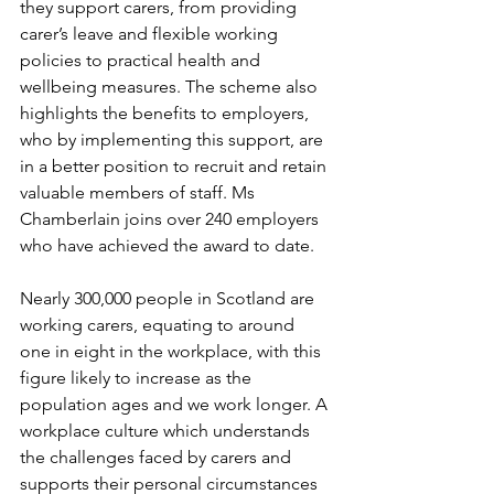
they support carers, from providing 
carer’s leave and flexible working 
policies to practical health and 
wellbeing measures. The scheme also 
highlights the benefits to employers, 
who by implementing this support, are 
in a better position to recruit and retain 
valuable members of staff. Ms 
Chamberlain joins over 240 employers 
who have achieved the award to date.
Nearly 300,000 people in Scotland are 
working carers, equating to around 
one in eight in the workplace, with this 
figure likely to increase as the 
population ages and we work longer. A 
workplace culture which understands 
the challenges faced by carers and 
supports their personal circumstances 