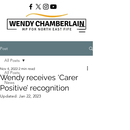
Post
All Posts
Nov 4, 2022
2 min read
All Posts
Wendy receives ‘Carer
News
Positive’ recognition
Updated:
Jan 22, 2023