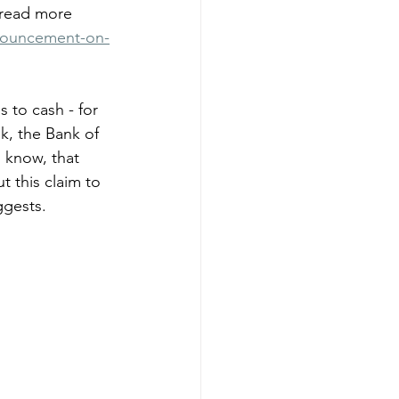
 read more 
nouncement-on-
 to cash - for 
k, the Bank of 
 know, that 
t this claim to 
ggests.