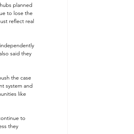
 hubs planned 
e to lose the 
st reflect real 
 independently 
also said they 
push the case 
ent system and 
nities like 
 continue to 
ess they 