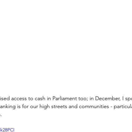
aised access to cash in Parliament too; in December,
 I s
anking is for our high streets and communities - particula
. 
Ck28PCI