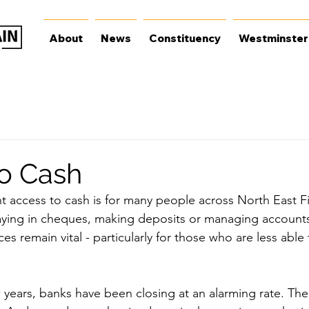
About
News
Constituency
Westminster
o Cash
 access to cash is for many people across North East Fif
aying in cheques, making deposits or managing accounts
es remain vital - particularly for those who are less able 
w years, banks have been closing at an alarming rate. The