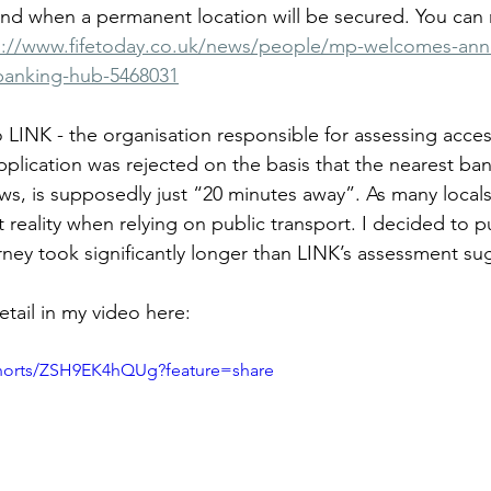
 and when a permanent location will be secured. You can
s://www.fifetoday.co.uk/news/people/mp-welcomes-an
-banking-hub-5468031
o LINK - the organisation responsible for assessing access
plication was rejected on the basis that the nearest ban
ws, is supposedly just “20 minutes away”. As many locals
t reality when relying on public transport. I decided to pu
urney took significantly longer than LINK’s assessment su
tail in my video here: 
shorts/ZSH9EK4hQUg?feature=share