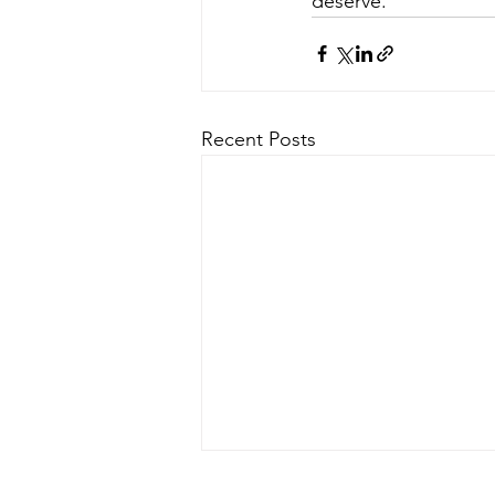
deserve.
Recent Posts