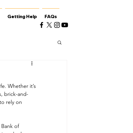
Getting Help
FAQs
e. Whether it’s 
, brick-and-
to rely on 
 Bank of 