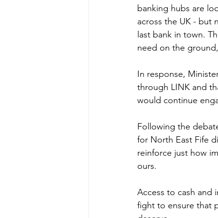
banking hubs are loc
across the UK - but 
last bank in town. Th
need on the ground, 
In response, Ministe
through LINK and that
would continue enga
Following the debat
for North East Fife d
reinforce just how im
ours.
Access to cash and in-
fight to ensure that 