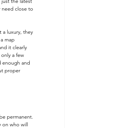
ust the latest 
 need close to 
a luxury, they 
d a map 
d it clearly 
 only a few 
od enough and 
ut proper 
l be permanent. 
y on who will 