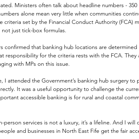
ated. Ministers often talk about headline numbers - 350
numbers alone mean very little when communities continu
e criteria set by the Financial Conduct Authority (FCA) mu
not just tick-box formulas.
rs confirmed that banking hub locations are determined
 responsibility for the criteria rests with the FCA. They 
ging with MPs on this issue.
e, I attended the Government’s banking hub surgery to 
irectly. It was a useful opportunity to challenge the curr
portant accessible banking is for rural and coastal commu
person services is not a luxury, it’s a lifeline. And I will
people and businesses in North East Fife get the fair acc