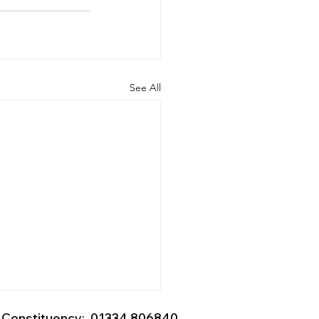
See All
Constituency: 01334 806840