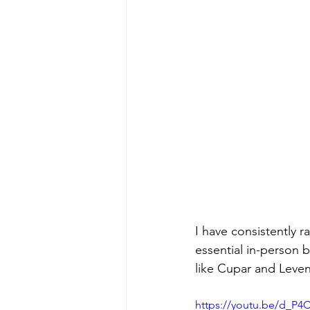
I have consistently r
essential in-person b
like Cupar and Leven
https://youtu.be/d_P4