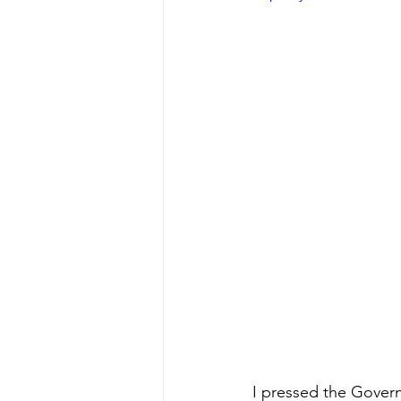
I pressed the Govern