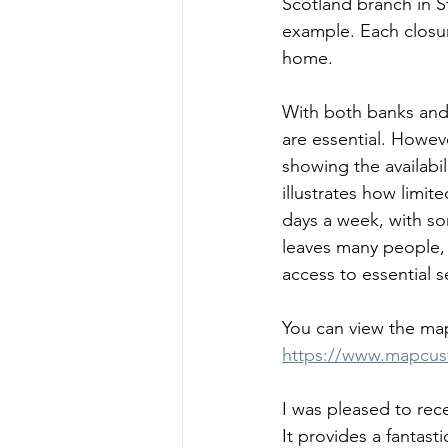
Scotland branch in St
example. Each closur
home.
With both banks and 
are essential. Howev
showing the availabil
illustrates how limi
days a week, with so
leaves many people, p
access to essential s
You can view the map
https://www.mapcu
I was pleased to rec
It provides a fantast