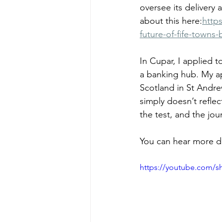
oversee its delivery
about this here:
http
future-of-fife-towns
In Cupar, I applied t
a banking hub. My ap
Scotland in St Andre
simply doesn’t reflec
the test, and the jo
You can hear more de
https://youtube.com/