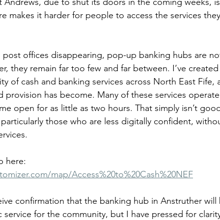
 Andrews, due to shut its doors in the coming weeks, is j
e makes it harder for people to access the services they
post offices disappearing, pop-up banking hubs are not 
er, they remain far too few and far between. I’ve create
ity of cash and banking services across North East Fife, an
ted provision has become. Many of these services operate
me open for as little as two hours. That simply isn’t go
articularly those who are less digitally confident, witho
ervices.
 here: 
stomizer.com/map/Access%20to%20Cash%20NEF
eive confirmation that the banking hub in Anstruther wil
ic service for the community, but I have pressed for clarit