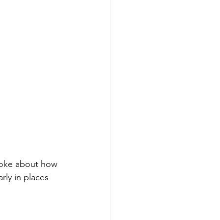
poke about how 
rly in places 