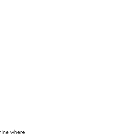
mine where 