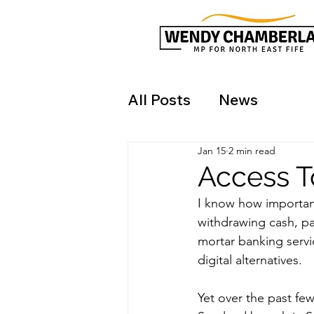
All Posts
News
Jan 15
2 min read
Access T
I know how important
withdrawing cash, p
mortar banking servic
digital alternatives.
Yet over the past fe