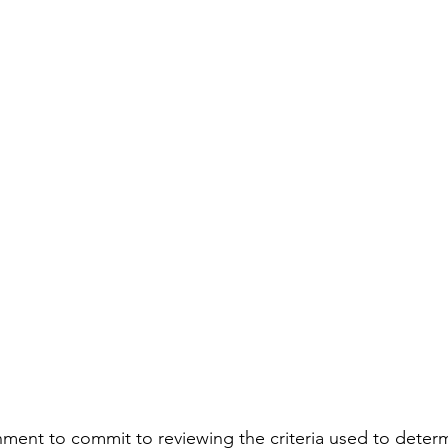
ment to commit to reviewing the criteria used to deter