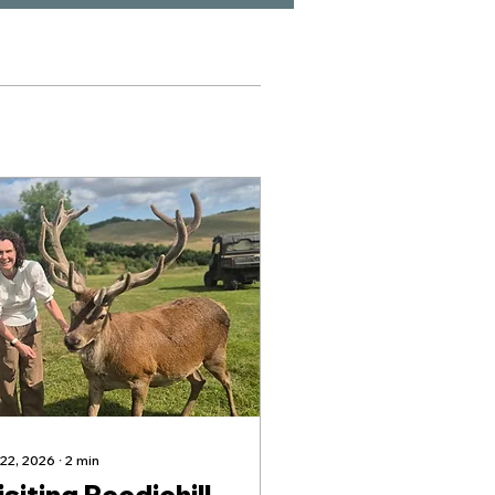
 22, 2026
∙
2
min