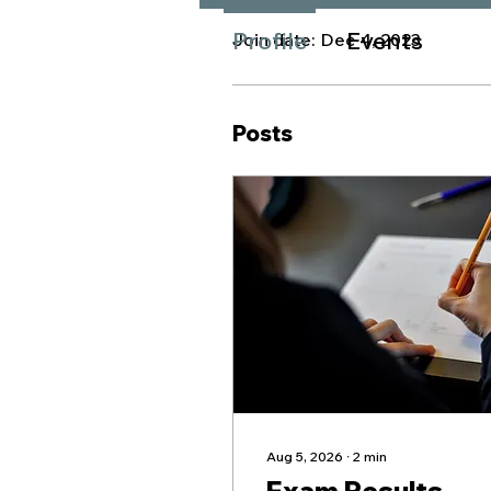
Profile
Events
Join date: Dec 4, 2023
Posts
Aug 5, 2026
∙
2
min