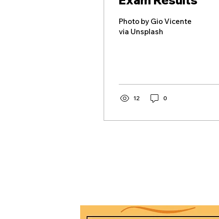
Exam Results
Photo by Gio Vicente
via Unsplash
12
0