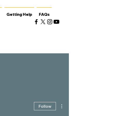
Getting Help
FAQs
More actions
Follow