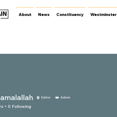
About
News
Constituency
Westminster
iamalallah
Editor
Admin
lallah
rs
0
Following