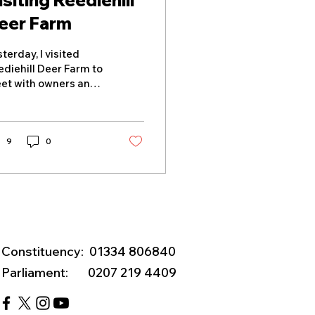
isiting Reediehill
eer Farm
terday, I visited
ediehill Deer Farm to
et with owners and
er specialists John
d Nichola Fletcher to
scuss the challenges
cing Scotland's deer
9
0
rming sector. During
 visit, I heard from
em about the farm's
ngstanding work
eeding and supplying
gh-quality deer
eeding stock to
Constituency: 01334 806840
stomers across the
Parliament: 0207 219 4409
 and Europe. The
siness has previously
ported live deer to