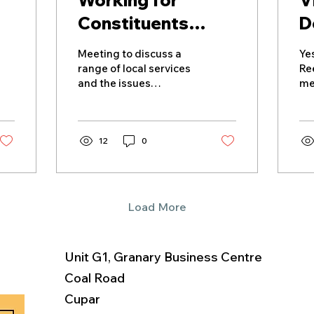
Working for
V
Constituents
D
Across North East
Meeting to discuss a
Yes
Fife
range of local services
Re
and the issues
me
constituents regularly
de
raise.
an
di
12
0
fa
fa
the
th
lo
Load More
br
hi
br
Unit G1, Granary Business Centre
cu
UK
Coal Road
bu
Cupar
ex