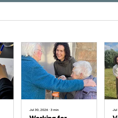
Jul 30, 2026
∙
3
min
Jul