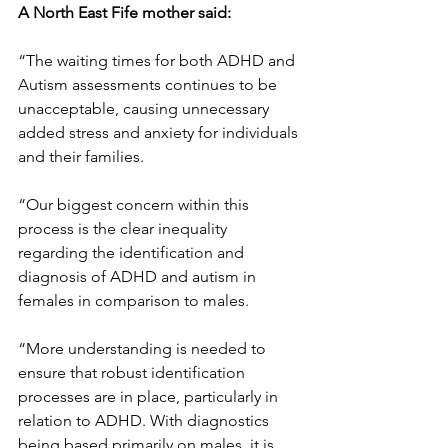
A North East Fife mother said:
“The waiting times for both ADHD and 
Autism assessments continues to be 
unacceptable, causing unnecessary 
added stress and anxiety for individuals 
and their families.
“Our biggest concern within this 
process is the clear inequality 
regarding the identification and 
diagnosis of ADHD and autism in 
females in comparison to males.
“More understanding is needed to 
ensure that robust identification 
processes are in place, particularly in 
relation to ADHD. With diagnostics 
being based primarily on males, it is 