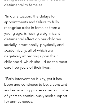
detrimental to females.
“In our situation, the delays for 
appointments and failure to fully 
recognise traits in females from a 
young age, is having a significant 
detrimental effect on our children 
socially, emotionally, physically and 
academically, all of which are 
negatively impacting upon their 
childhood, which should be the most 
care free years of their lives.
“Early intervention is key, yet it has 
been and continues to be, a constant 
and exhausting process over a number 
of years to continuously seek support 
for unmet needs.