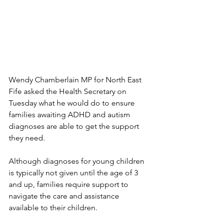
Wendy Chamberlain MP for North East 
Fife asked the Health Secretary on 
Tuesday what he would do to ensure 
families awaiting ADHD and autism 
diagnoses are able to get the support 
they need.
Although diagnoses for young children 
is typically not given until the age of 3 
and up, families require support to 
navigate the care and assistance 
available to their children.