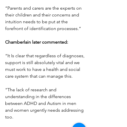
“Parents and carers are the experts on 
their children and their concerns and 
intuition needs to be put at the 
forefront of identification processes.”
Chamberlain later commented:
“It Is clear that regardless of diagnoses, 
support is still absolutely vital and we 
must work to have a health and social 
care system that can manage this.
“The lack of research and 
understanding in the differences 
between ADHD and Autism in men 
and women urgently needs addressing 
too.