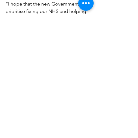
“I hope that the new Government will 
prioritise fixing our NHS and helping 
everyone get the support they need.”
See All
Recent Posts