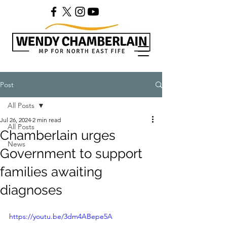
Post
All Posts
Jul 26, 2024
2 min read
All Posts
Chamberlain urges
News
Government to support
families awaiting
diagnoses
https://youtu.be/3dm4ABepe5A