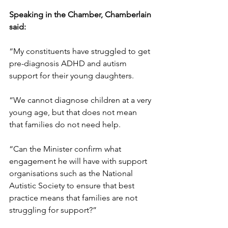
Speaking in the Chamber, Chamberlain 
said:
“My constituents have struggled to get 
pre-diagnosis ADHD and autism 
support for their young daughters.
“We cannot diagnose children at a very 
young age, but that does not mean 
that families do not need help.
“Can the Minister confirm what 
engagement he will have with support 
organisations such as the National 
Autistic Society to ensure that best 
practice means that families are not 
struggling for support?”