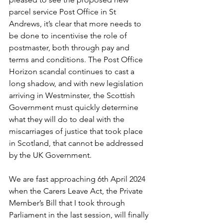
parcel service Post Office in St 
Andrews, it’s clear that more needs to 
be done to incentivise the role of 
postmaster, both through pay and 
terms and conditions. The Post Office 
Horizon scandal continues to cast a 
long shadow, and with new legislation 
arriving in Westminster, the Scottish 
Government must quickly determine 
what they will do to deal with the 
miscarriages of justice that took place 
in Scotland, that cannot be addressed 
by the UK Government.
We are fast approaching 6th April 2024 
when the Carers Leave Act, the Private 
Member’s Bill that I took through 
Parliament in the last session, will finally 