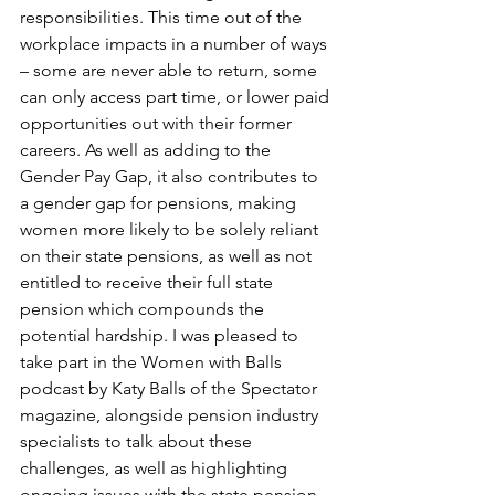
responsibilities. This time out of the 
workplace impacts in a number of ways 
– some are never able to return, some 
can only access part time, or lower paid 
opportunities out with their former 
careers. As well as adding to the 
Gender Pay Gap, it also contributes to 
a gender gap for pensions, making 
women more likely to be solely reliant 
on their state pensions, as well as not 
entitled to receive their full state 
pension which compounds the 
potential hardship. I was pleased to 
take part in the Women with Balls 
podcast by Katy Balls of the Spectator 
magazine, alongside pension industry 
specialists to talk about these 
challenges, as well as highlighting 
ongoing issues with the state pension 