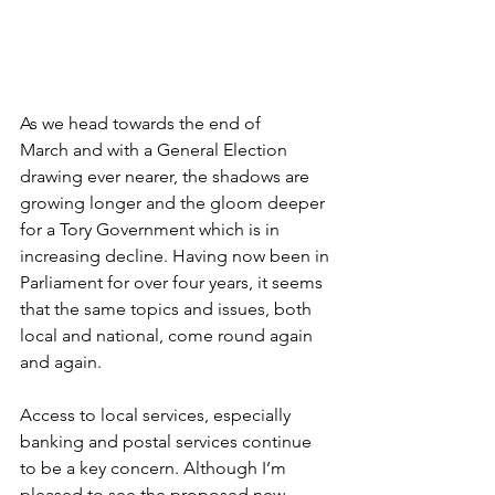
As we head towards the end of 
March and with a General Election 
drawing ever nearer, the shadows are 
growing longer and the gloom deeper 
for a Tory Government which is in 
increasing decline. Having now been in 
Parliament for over four years, it seems 
that the same topics and issues, both 
local and national, come round again 
and again.
Access to local services, especially 
banking and postal services continue 
to be a key concern. Although I’m 
pleased to see the proposed new 