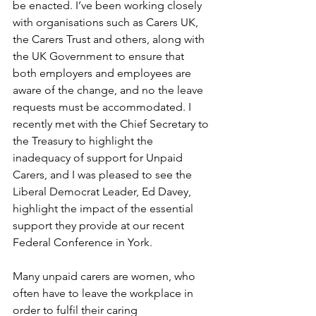
be enacted. I’ve been working closely 
with organisations such as Carers UK, 
the Carers Trust and others, along with 
the UK Government to ensure that 
both employers and employees are 
aware of the change, and no the leave 
requests must be accommodated. I 
recently met with the Chief Secretary to 
the Treasury to highlight the 
inadequacy of support for Unpaid 
Carers, and I was pleased to see the 
Liberal Democrat Leader, Ed Davey, 
highlight the impact of the essential 
support they provide at our recent 
Federal Conference in York.
Many unpaid carers are women, who 
often have to leave the workplace in 
order to fulfil their caring 