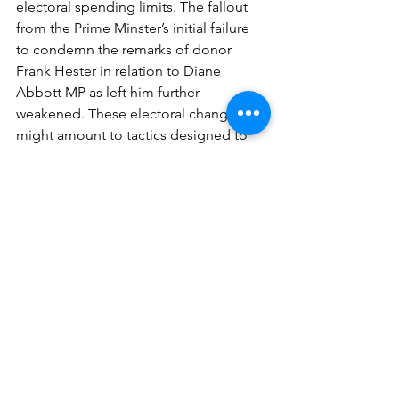
electoral spending limits. The fallout 
from the Prime Minster’s initial failure 
to condemn the remarks of donor 
Frank Hester in relation to Diane 
Abbott MP as left him further 
weakened. These electoral changes 
might amount to tactics designed to 
help the Conservatives as we approach 
the General Election, but I’m not sure 
anything is working in their favour now.
See All
Recent Posts