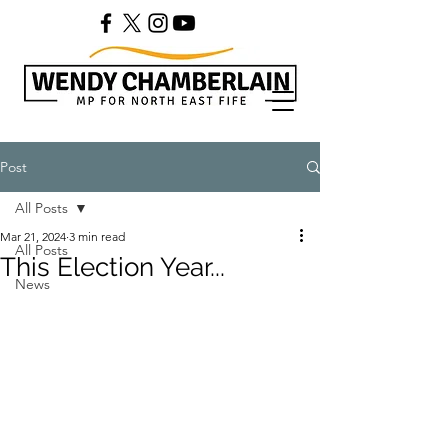
Post
All Posts
Mar 21, 2024
3 min read
All Posts
This Election Year...
News