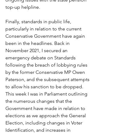
top-up helpline.
Finally, standards in public life, 
particularly in relation to the current 
Conservative Government have again 
been in the headlines. Back in 
November 2021, I secured an 
emergency debate on Standards 
following the breach of lobbying rules 
by the former Conservative MP Owen 
Paterson, and the subsequent attempts 
to allow his sanction to be dropped. 
This week I was in Parliament outlining 
the numerous changes that the 
Government have made in relation to 
elections as we approach the General 
Election, including changes in Voter 
Identification, and increases in 