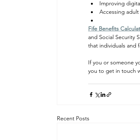
Improving digital
Accessing adult
Fife Benefits Calcula
and Social Security S
that individuals and 
If you or someone yo
you to get in touch w
Recent Posts