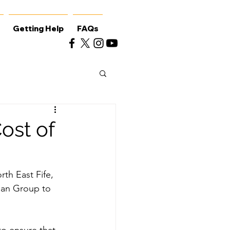
Getting Help
FAQs
ost of
th East Fife, 
lan Group to 