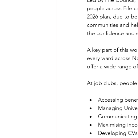
Led by Fife Council, 
people across Fife c
2026 plan, due to be 
communities and help
the confidence and s
A key part of this wo
every ward across No
offer a wide range o
At job clubs, people
Accessing benef
Managing Univer
Communicating w
Maximising inco
Developing CVs 