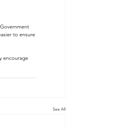
UK Government 
easier to ensure 
ly encourage 
See All