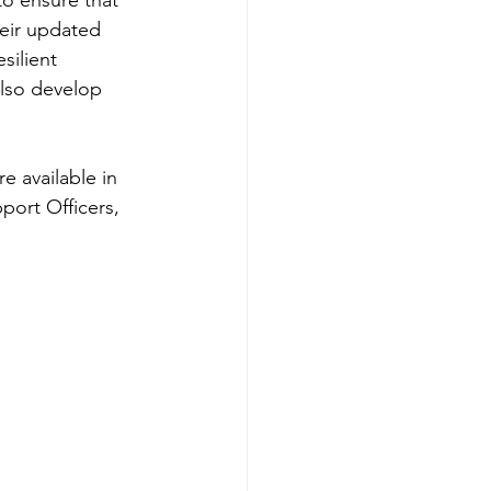
to ensure that 
heir updated 
silient 
also develop 
e available in 
port Officers, 