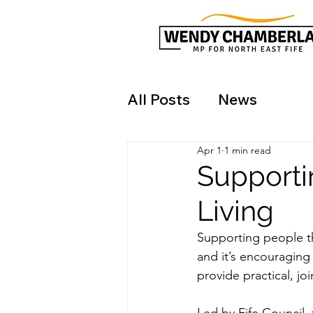
All Posts
News
Apr 1
1 min read
Supporti
Living
Supporting people thr
and it’s encouraging
provide practical, j