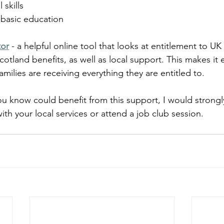
 skills
 basic education
tor
 - a helpful online tool that looks at entitlement to 
cotland benefits, as well as local support. This makes it 
families are receiving everything they are entitled to.
u know could benefit from this support, I would strong
ith your local services or attend a job club session.