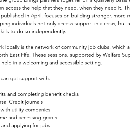
the group brings partners together on a quarterly basis 
an access the help that they need, when they need it. T
published in April, focuses on building stronger, more re
ing individuals not only access support in a crisis, but 
kills to do so independently.
rk locally is the network of community job clubs, which ar
rth East Fife. These sessions, supported by Welfare Sup
f help in a welcoming and accessible setting.
 can get support with:
its and completing benefit checks
sal Credit journals
ith utility companies
me and accessing grants
and applying for jobs