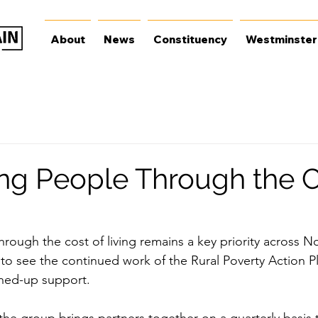
About
News
Constituency
Westminster
ng People Through the C
ough the cost of living remains a key priority across Nor
 to see the continued work of the Rural Poverty Action P
oined-up support.