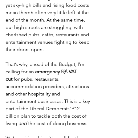
yet sky-high bills and rising food costs 
mean there’s often very little left at the 
end of the month. At the same time, 
our high streets are struggling, with 
cherished pubs, cafés, restaurants and 
entertainment venues fighting to keep 
their doors open.
That’s why, ahead of the Budget, I’m 
calling for an 
emergency 5% VAT 
cut
 for pubs, restaurants, 
accommodation providers, attractions 
and other hospitality and 
entertainment businesses. This is a key 
part of the Liberal Democrats’ £12 
billion plan to tackle both the cost of 
living 
and
 the cost of doing business.