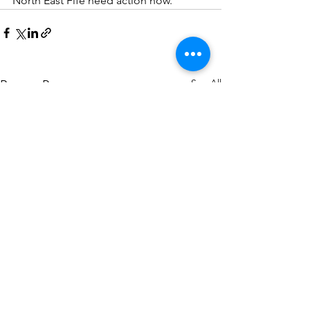
North East Fife need action now.
See All
Recent Posts