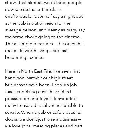
shows that almost two in three people 
now see restaurant meals as 
unaffordable. Over half say a night out 
at the pub is out of reach for the 
average person, and nearly as many say 
the same about going to the cinema. 
These simple pleasures – the ones that 
make life worth living – are fast 
becoming luxuries.
Here in North East Fife, I’ve seen first 
hand how hard-hit our high street 
businesses have been. Labour’s job 
taxes and rising costs have piled 
pressure on employers, leaving too 
many treasured local venues unable to 
survive. When a pub or café closes its 
doors, we don’t just lose a business – 
we lose jobs, meeting places and part 