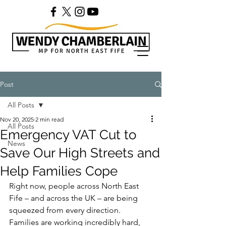
Post
All Posts
Nov 20, 2025
2 min read
All Posts
Emergency VAT Cut to
News
Save Our High Streets and
Help Families Cope
Right now, people across North East 
Fife – and across the UK – are being 
squeezed from every direction. 
Families are working incredibly hard, 