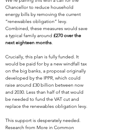
We’re pairing this with a call for the 
Chancellor to reduce household 
energy bills by removing the current 
“renewables obligation” levy. 
Combined, these measures would save 
a typical family around 
£270 over the 
next eighteen months
.
Crucially, this plan is fully funded. It 
would be paid for by a new windfall tax 
on the big banks, a proposal originally 
developed by the IPPR, which could 
raise around £30 billion between now 
and 2030. Less than half of that would 
be needed to fund the VAT cut and 
replace the renewables obligation levy.
This support is desperately needed. 
Research from More in Common 