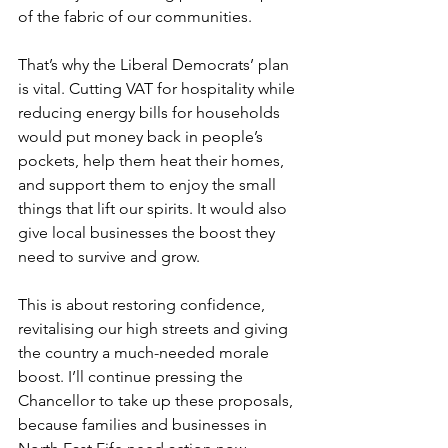
of the fabric of our communities.
That’s why the Liberal Democrats’ plan 
is vital. Cutting VAT for hospitality while 
reducing energy bills for households 
would put money back in people’s 
pockets, help them heat their homes, 
and support them to enjoy the small 
things that lift our spirits. It would also 
give local businesses the boost they 
need to survive and grow.
This is about restoring confidence, 
revitalising our high streets and giving 
the country a much-needed morale 
boost. I’ll continue pressing the 
Chancellor to take up these proposals, 
because families and businesses in 