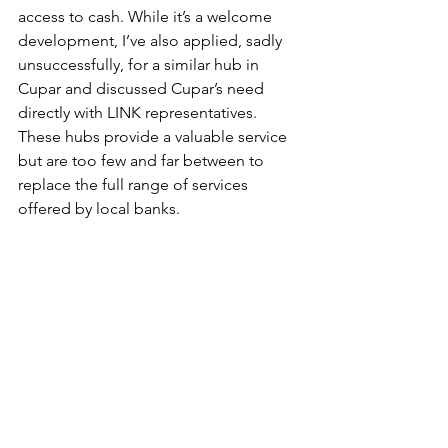
access to cash. While it’s a welcome 
development, I’ve also applied, sadly 
unsuccessfully, for a similar hub in 
Cupar and discussed Cupar’s need 
directly with LINK representatives. 
These hubs provide a valuable service 
but are too few and far between to 
replace the full range of services 
offered by local banks.