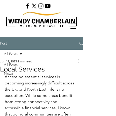
Post
All Posts
Jun 11, 2025
2 min read
All Posts
Local Services
News
Accessing essential services is 
becoming increasingly difficult across 
the UK, and North East Fife is no 
exception. While some areas benefit 
from strong connectivity and 
accessible financial services, I know 
that our rural communities are often 