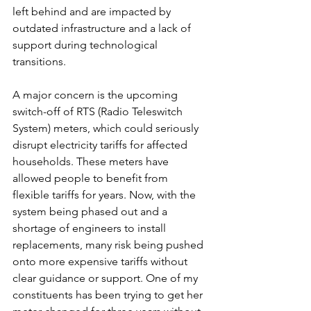
left behind and are impacted by 
outdated infrastructure and a lack of 
support during technological 
transitions.
A major concern is the upcoming 
switch-off of RTS (Radio Teleswitch 
System) meters, which could seriously 
disrupt electricity tariffs for affected 
households. These meters have 
allowed people to benefit from 
flexible tariffs for years. Now, with the 
system being phased out and a 
shortage of engineers to install 
replacements, many risk being pushed 
onto more expensive tariffs without 
clear guidance or support. One of my 
constituents has been trying to get her 