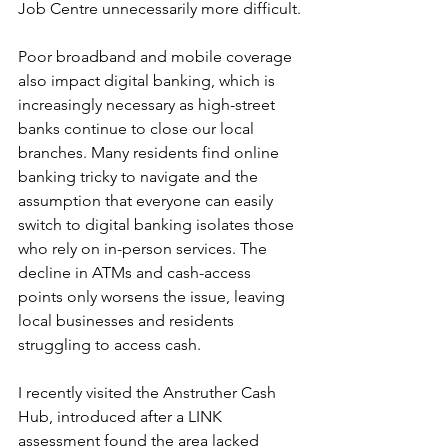
Job Centre unnecessarily more difficult.
Poor broadband and mobile coverage 
also impact digital banking, which is 
increasingly necessary as high-street 
banks continue to close our local 
branches. Many residents find online 
banking tricky to navigate and the 
assumption that everyone can easily 
switch to digital banking isolates those 
who rely on in-person services. The 
decline in ATMs and cash-access 
points only worsens the issue, leaving 
local businesses and residents 
struggling to access cash.
I recently visited the Anstruther Cash 
Hub, introduced after a LINK 
assessment found the area lacked 