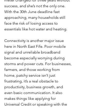
meter changed for three years without 
success, and she’s not the only one. 
With the 30th June deadline fast 
approaching, many households still 
face the risk of losing access to 
essentials like hot water and heating.
Connectivity is another major issue 
here in North East Fife. Poor mobile 
signal and unreliable broadband 
become especially worrying during 
storms and power cuts. For businesses, 
farmers, and those working from 
home, patchy service isn’t just 
frustrating, it’s a real obstacle to 
productivity, business growth, and 
even basic communication. It also 
makes things like applying for 
Universal Credit or speaking with the 