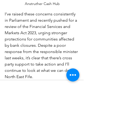
 Anstruther Cash Hub
I’ve raised these concerns consistently 
in Parliament and recently pushed for a 
review of the Financial Services and 
Markets Act 2023, urging stronger 
protections for communities affected 
by bank closures. Despite a poor 
response from the responsible minister 
last weeks, it’s clear that there’s cross 
party support to take action and I’ll 
continue to look at what we can do in 
North East Fife.
See All
Recent Posts