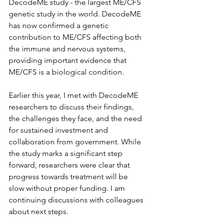
DecodeME study - the largest ME/CFS 
genetic study in the world. DecodeME 
has now confirmed a genetic 
contribution to ME/CFS affecting both 
the immune and nervous systems, 
providing important evidence that 
ME/CFS is a biological condition.
Earlier this year, I met with DecodeME 
researchers to discuss their findings, 
the challenges they face, and the need 
for sustained investment and 
collaboration from government. While 
the study marks a significant step 
forward, researchers were clear that 
progress towards treatment will be 
slow without proper funding. I am 
continuing discussions with colleagues 
about next steps.