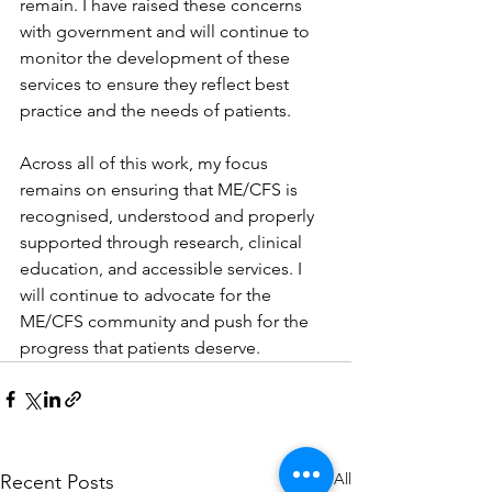
remain. I have raised these concerns 
with government and will continue to 
monitor the development of these 
services to ensure they reflect best 
practice and the needs of patients.
Across all of this work, my focus 
remains on ensuring that ME/CFS is 
recognised, understood and properly 
supported through research, clinical 
education, and accessible services. I 
will continue to advocate for the 
ME/CFS community and push for the 
progress that patients deserve.
See All
Recent Posts