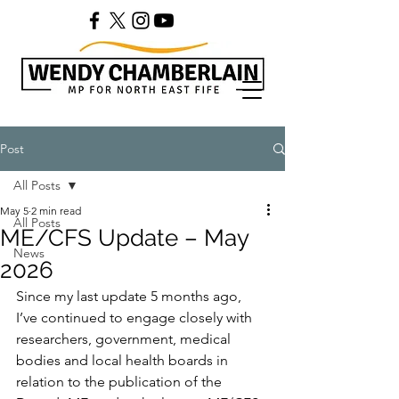
Post
All Posts
May 5
2 min read
All Posts
ME/CFS Update – May
News
2026
Since my last update 5 months ago, 
I’ve continued to engage closely with 
researchers, government, medical 
bodies and local health boards in 
relation to the publication of the 