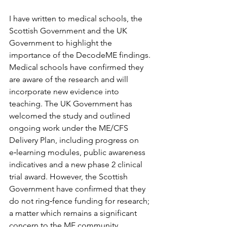
I have written to medical schools, the 
Scottish Government and the UK 
Government to highlight the 
importance of the DecodeME findings. 
Medical schools have confirmed they 
are aware of the research and will 
incorporate new evidence into 
teaching. The UK Government has 
welcomed the study and outlined 
ongoing work under the ME/CFS 
Delivery Plan, including progress on 
e‑learning modules, public awareness 
indicatives and a new phase 2 clinical 
trial award. However, the Scottish 
Government have confirmed that they 
do not ring‑fence funding for research; 
a matter which remains a significant 
concern to the ME community.