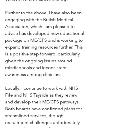
Further to the above, I have also been 
engaging with the British Medical 
Association, which I am pleased to 
advise has developed new educational 
package on ME/CFS and is working to 
expand training resources further. This 
is a positive step forward, particularly 
given the ongoing issues around 
misdiagnosis and inconsistent 
awareness among clinicians.
Locally, I continue to work with NHS 
Fife and NHS Tayside as they review 
and develop their ME/CFS pathways. 
Both boards have confirmed plans for 
streamlined services, though 
recruitment challenges unfortunately 