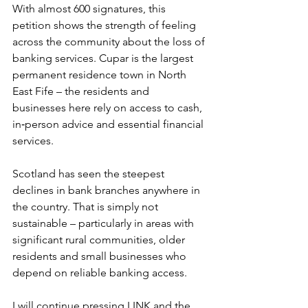
With almost 600 signatures, this 
petition shows the strength of feeling 
across the community about the loss of 
banking services. Cupar is the largest 
permanent residence town in North 
East Fife – the residents and 
businesses here rely on access to cash, 
in‑person advice and essential financial 
services.
Scotland has seen the steepest 
declines in bank branches anywhere in 
the country. That is simply not 
sustainable – particularly in areas with 
significant rural communities, older 
residents and small businesses who 
depend on reliable banking access.
I will continue pressing LINK and the 