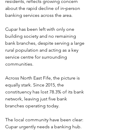
residents, reflects growing concern 
about the rapid decline of in‑person 
banking services across the area.
Cupar has been left with only one 
building society and no remaining 
bank branches, despite serving a large 
rural population and acting as a key 
service centre for surrounding 
communities.
Across North East Fife, the picture is 
equally stark. Since 2015, the 
constituency has lost 78.3% of its bank 
network, leaving just five bank 
branches operating today.
The local community have been clear: 
Cupar urgently needs a banking hub. 