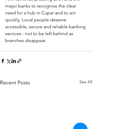
major banks to recognise the clear 
need for a hub in Cupar and to act 
quickly. Local people deserve 
accessible, secure and reliable banking 
services - not to be left behind as 
branches disappear.
See All
Recent Posts