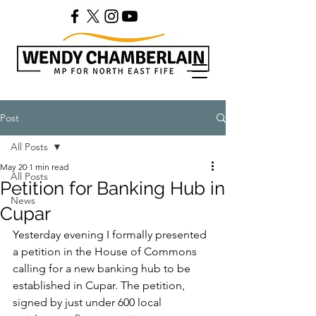
Post
All Posts
May 20
1 min read
All Posts
Petition for Banking Hub in
News
Cupar
Yesterday evening I formally presented 
a petition in the House of Commons 
calling for a new banking hub to be 
established in Cupar. The petition, 
signed by just under 600 local 