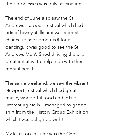
their processes was truly fascinating.
The end of June also saw the St 
Andrews Harbour Festival which had 
lots of lovely stalls and was a great 
chance to see some traditional 
dancing. It was good to see the St 
Andrews Men’s Shed thriving there: a 
great initiative to help men with their 
mental health.
The same weekend, we saw the vibrant 
Newport Festival which had great 
music, wonderful food and lots of 
interesting stalls. I managed to get a t-
shirt from the History Group Exhibition 
which I was delighted with!
My last stop in June was the Ceres 