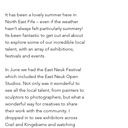
It has been a lovely summer here in 
North East Fife – even if the weather 
hasn’t always felt particularly summery! 
Its been fantastic to get out and about 
to explore some of our incredible local 
talent, with an array of exhibitions, 
festivals and events.
In June we had the East Neuk Festival 
which included the East Neuk Open 
Studios. Not only was it wonderful to 
see all the local talent, from painters to 
sculptors to photographers, but what a 
wonderful way for creatives to share 
their work with the community. I 
dropped in to see exhibitors across 
Crail and Kingsbarns and watching 