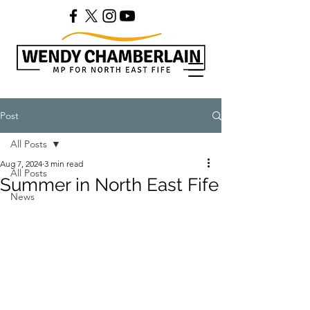
Post
All Posts
Aug 7, 2024
3 min read
All Posts
Summer in North East Fife
News