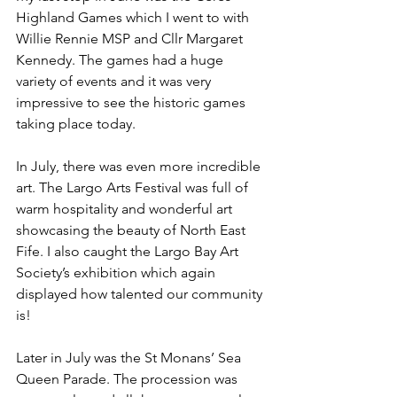
Highland Games which I went to with 
Willie Rennie MSP and Cllr Margaret 
Kennedy. The games had a huge 
variety of events and it was very 
impressive to see the historic games 
taking place today.
In July, there was even more incredible 
art. The Largo Arts Festival was full of 
warm hospitality and wonderful art 
showcasing the beauty of North East 
Fife. I also caught the Largo Bay Art 
Society’s exhibition which again 
displayed how talented our community 
is!
Later in July was the St Monans’ Sea 
Queen Parade. The procession was 