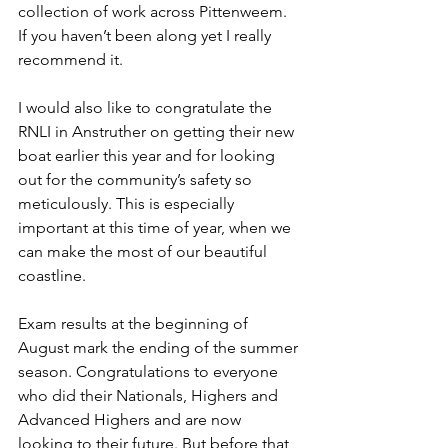
collection of work across Pittenweem. 
If you haven’t been along yet I really 
recommend it.
I would also like to congratulate the 
RNLI in Anstruther on getting their new 
boat earlier this year and for looking 
out for the community’s safety so 
meticulously. This is especially 
important at this time of year, when we 
can make the most of our beautiful 
coastline.
Exam results at the beginning of 
August mark the ending of the summer 
season. Congratulations to everyone 
who did their Nationals, Highers and 
Advanced Highers and are now 
looking to their future. But before that, 