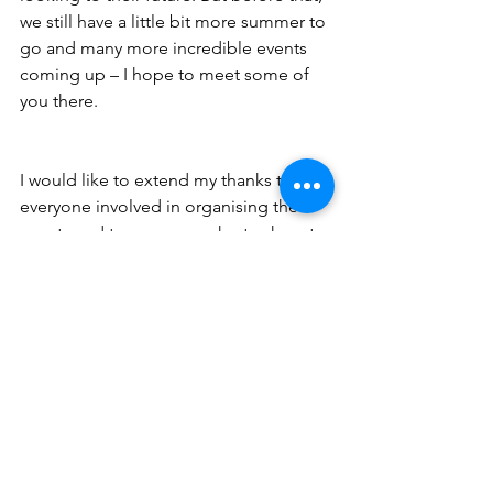
we still have a little bit more summer to 
go and many more incredible events 
coming up – I hope to meet some of 
you there.
I would like to extend my thanks to 
everyone involved in organising the 
events and to everyone who took part. 
Events like this are so important for 
bringing the community together and 
are such a wonderful way to meet and 
chat with each other.
See All
Recent Posts