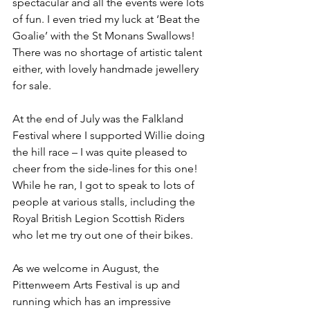
spectacular and all the events were lots 
of fun. I even tried my luck at ‘Beat the 
Goalie’ with the St Monans Swallows! 
There was no shortage of artistic talent 
either, with lovely handmade jewellery 
for sale.
At the end of July was the Falkland 
Festival where I supported Willie doing 
the hill race – I was quite pleased to 
cheer from the side-lines for this one! 
While he ran, I got to speak to lots of 
people at various stalls, including the 
Royal British Legion Scottish Riders 
who let me try out one of their bikes.
As we welcome in August, the 
Pittenweem Arts Festival is up and 
running which has an impressive 